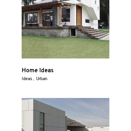
Home Ideas
Ideas
Urban