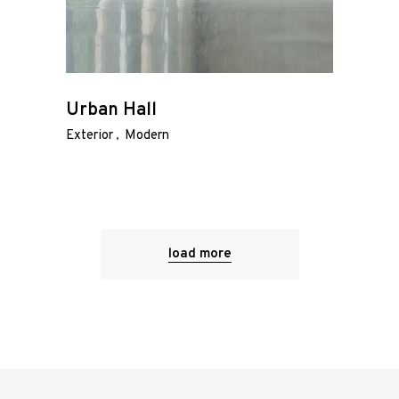
Urban Hall
Exterior
Modern
load more