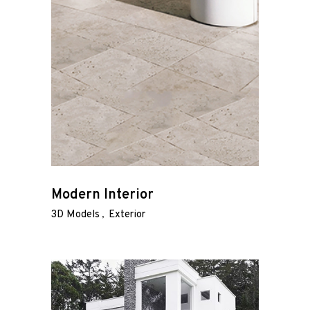
Modern Interior
3D Models
Exterior