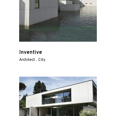
Inventive
Architect
City