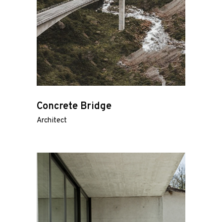
Concrete Bridge
Architect