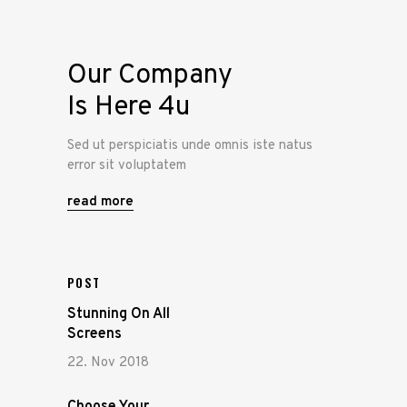
Our Company
Is Here 4u
Sed ut perspiciatis unde omnis iste natus
error sit voluptatem
read more
POST
Stunning On All
Screens
22. Nov 2018