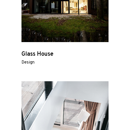
Glass House
Design