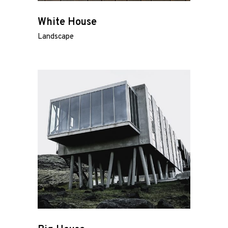
White House
Landscape