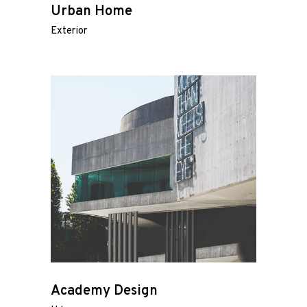
Urban Home
Exterior
Academy Design