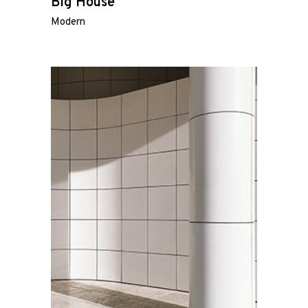
Big House
Modern