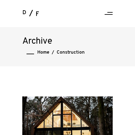
D
F
Archive
Home
/
Construction