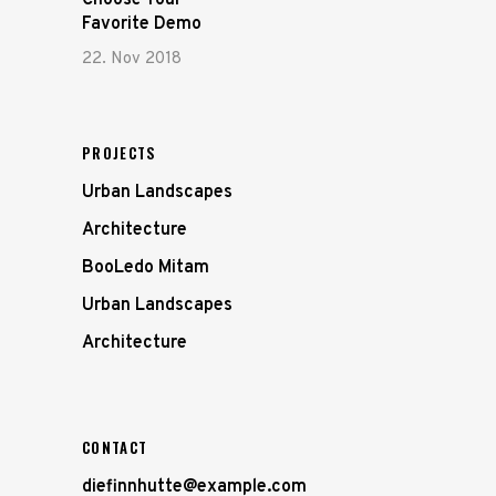
Choose Your
Favorite Demo
22. Nov 2018
PROJECTS
Urban Landscapes
Architecture
BooLedo Mitam
Urban Landscapes
Architecture
CONTACT
diefinnhutte@example.com