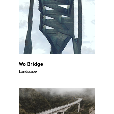
Wo Bridge
Landscape