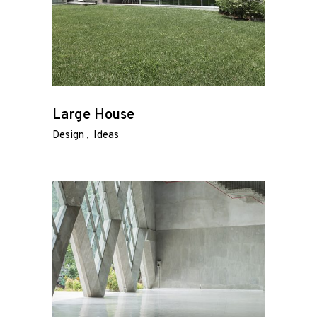
Large House
Design
Ideas