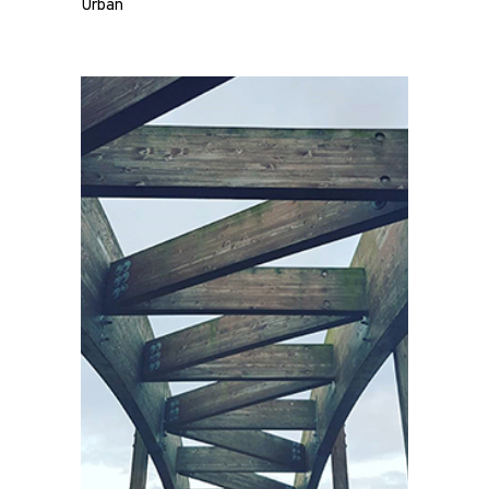
Urban