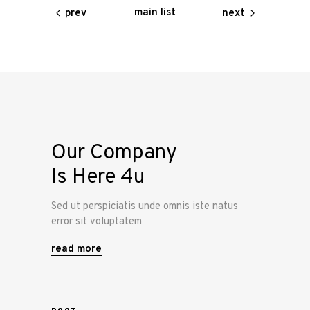
main list
prev
next
Our Company
Is Here 4u
Sed ut perspiciatis unde omnis iste natus
error sit voluptatem
read more