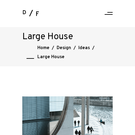
D
F
Large House
Home
/
Design
/
Ideas
/
Large House