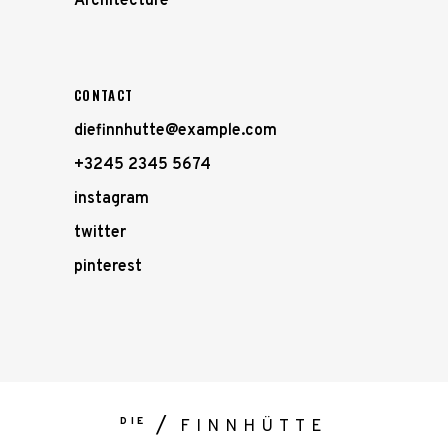
Architecture
CONTACT
diefinnhutte@example.com
+3245 2345 5674
instagram
twitter
pinterest
DIE
FINNHÜTTE