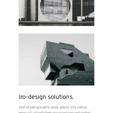
Iro-design solutions.
Sed ut perspiciatis unde omnis iste natus