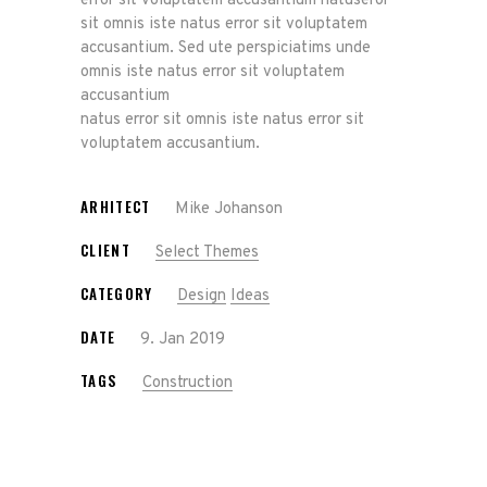
error sit voluptatem accusantium natuseror
sit omnis iste natus error sit voluptatem
accusantium. Sed ute perspiciatims unde
omnis iste natus error sit voluptatem
accusantium
natus error sit omnis iste natus error sit
voluptatem accusantium.
ARHITECT
Mike Johanson
CLIENT
Select Themes
CATEGORY
Design
Ideas
DATE
9. Jan 2019
TAGS
Construction