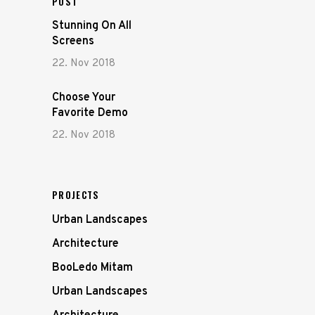
POST
Stunning On All
Screens
22. Nov 2018
Choose Your
Favorite Demo
22. Nov 2018
PROJECTS
Urban Landscapes
Architecture
BooLedo Mitam
Urban Landscapes