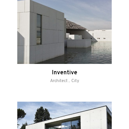
Inventive
Architect
City