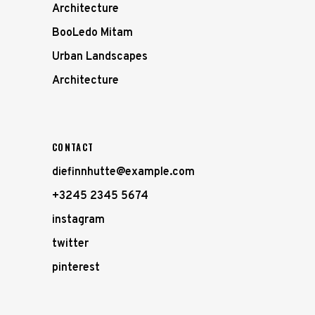
Architecture
BooLedo Mitam
Urban Landscapes
Architecture
CONTACT
diefinnhutte@example.com
+3245 2345 5674
instagram
twitter
pinterest