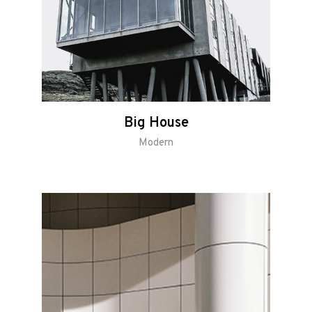
Big House
Modern