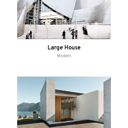
Large House
Modern