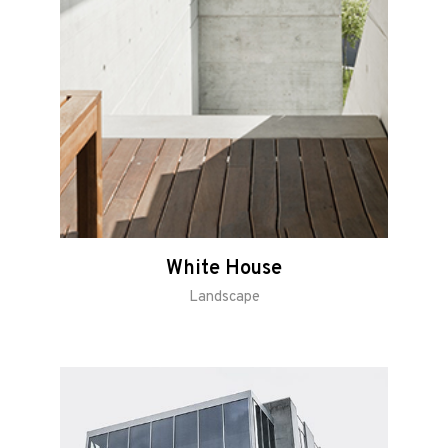
White House
Landscape