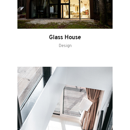
Glass House
Design