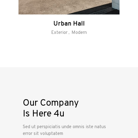
Urban Hall
Exterior
Modern
Our Company
Is Here 4u
Sed ut perspiciatis unde omnis iste natus
error sit voluptatem