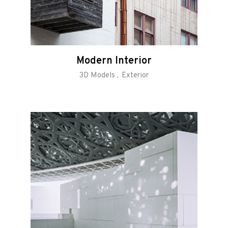
Modern Interior
3D Models
Exterior