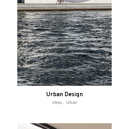
Urban Design
Ideas
Urban