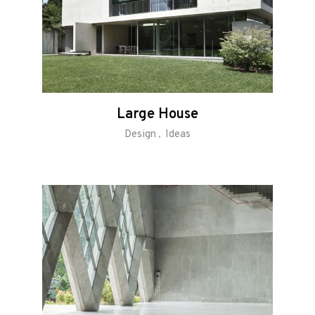
Large House
Design
Ideas