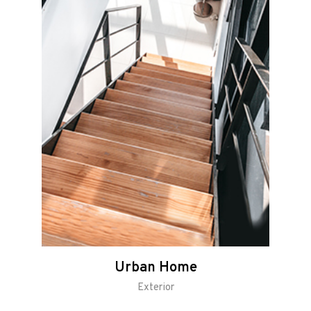
Urban Home
Exterior