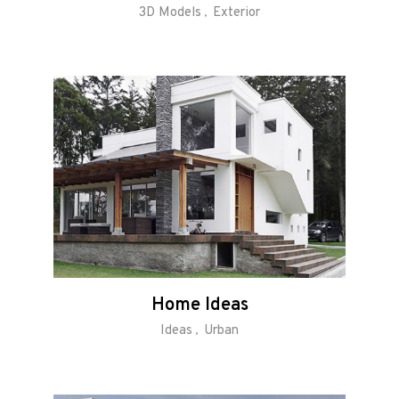
3D Models
Exterior
Home Ideas
Ideas
Urban