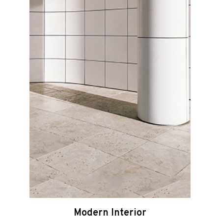
Modern Interior