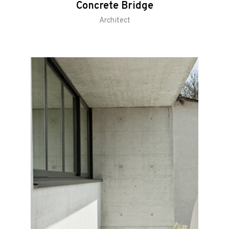
Concrete Bridge
Architect