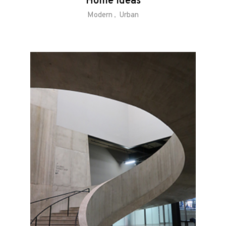
Home Ideas
Modern
Urban