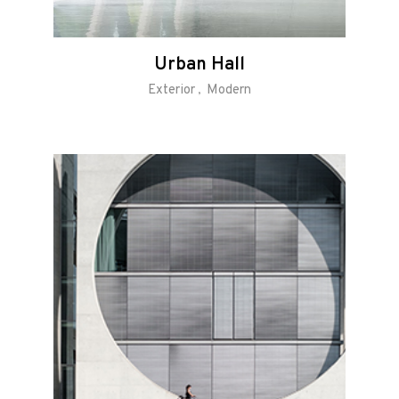
Urban Hall
Exterior
Modern