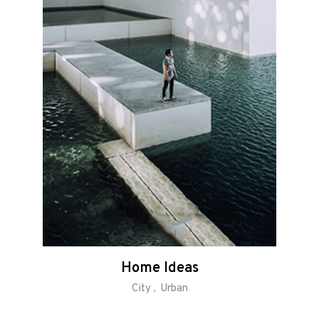
Home Ideas
City
Urban