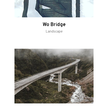
Wo Bridge
Landscape