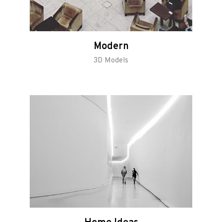
Modern
3D Models