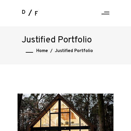
D
F
Justified Portfolio
Home
/
Justified Portfolio