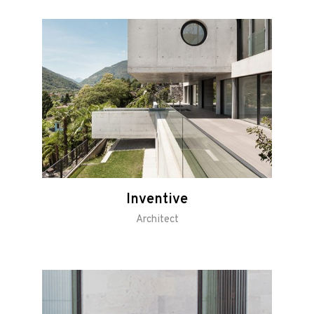
Inventive
Architect