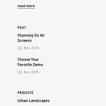
read more
POST
Stunning On All
Screens
22. Nov 2018
Choose Your
Favorite Demo
22. Nov 2018
PROJECTS
Urban Landscapes