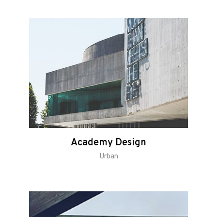
Academy Design
Urban