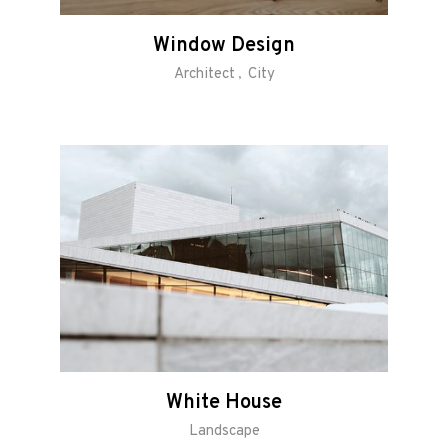
Window Design
Architect
City
White House
Landscape