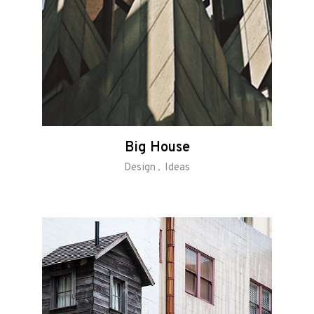
Big House
Design
Ideas