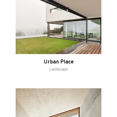
Urban Place
Landscape