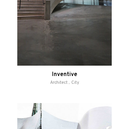
Inventive
Architect
City