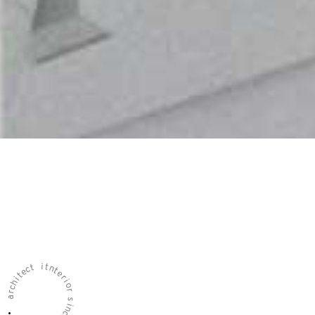
i
t
t
n
c
t
e
e
t
r
i
i
h
o
c
r
r
a
s
i
n
c