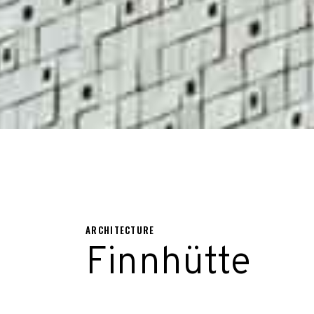
ARCHITECTURE
Finnhütte