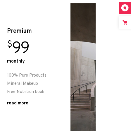
Premium
99
$
monthly
100% Pure Products
Mineral Makeup
Free Nutrition book
read more