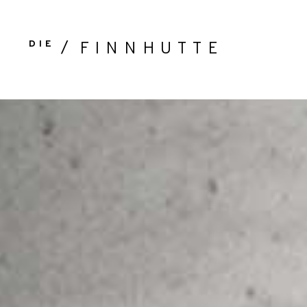
DIE
FINNHÜTTE
Custom Layout 1
Standar
Custom Layout 2
Gallery
Custom Layout 3
Masonry
Custom Layout 4
Slider P
Small Images
Vertica
Small Slider
Small I
Large Images
Justifi
Large Slider