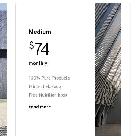
Medium
74
$
monthly
100% Pure Products
Mineral Makeup
Free Nutrition book
read more