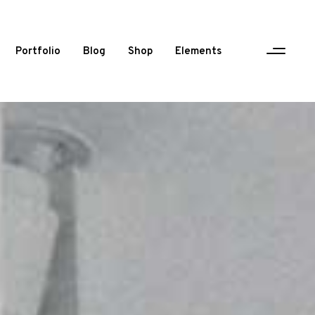
Portfolio
Blog
Shop
Elements
One Column Portfolio
Two Columns
Three Columns
Three Columns Wide
Four Columns
Four Columns Wide
Five Columns Wide