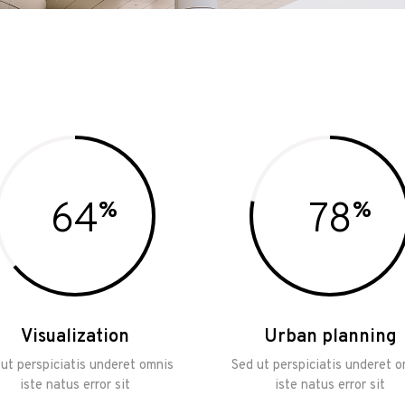
Curved Shapes
read more
64
78
Visualization
Urban planning
ut perspiciatis underet omnis
Sed ut perspiciatis underet 
iste natus error sit
iste natus error sit