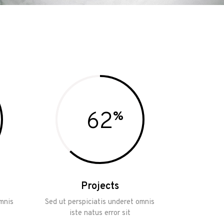
Vertigo
read more
62
Projects
omnis
Sed ut perspiciatis underet omnis
iste natus error sit