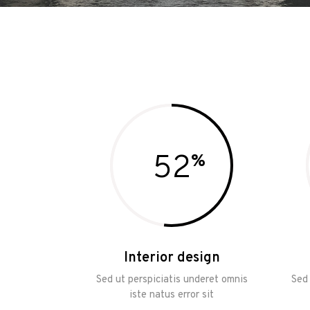
Architecture Project
read more
52
Interior design
Sed ut perspiciatis underet omnis
Sed 
iste natus error sit