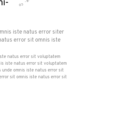
hi-
e
.
c
o
mnis iste natus error siter
tus error sit omnis iste
iste natus error sit voluptatem
is iste natus error sit voluptatem
 unde omnis iste natus error sit
ror sit omnis iste natus error sit