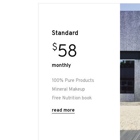
Standard
58
$
monthly
100% Pure Products
Mineral Makeup
Free Nutrition book
read more