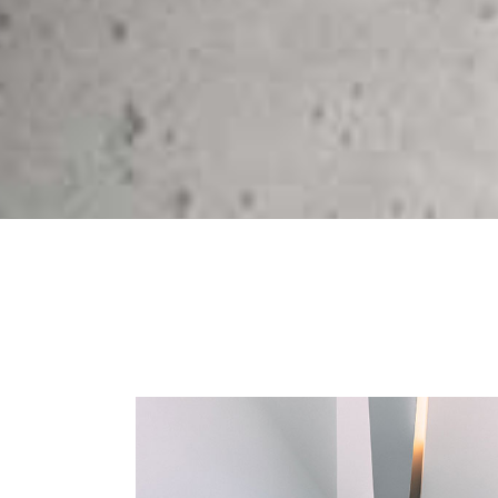
Gallery