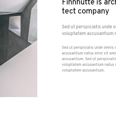
Finnhütte is arc
tect company
Sed ut perspiciatis unde o
voluptatem accusantium na
Sed ut perspiciatis unde omnis 
accusantium natus error sit omn
accusantium. Sed ut perspiciatis
voluptatem accusantium natus er
voluptatem accusantium.