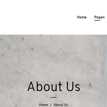
Home
Pages
d Portfolio
Standard
 Portfolio
Slide From Image Right
 Portfolio
Slide From Image Bottom
ortfolio
Overlay
About Us
l Showcase
mages Portfolio
ed Portfolio
Home
/
About Us