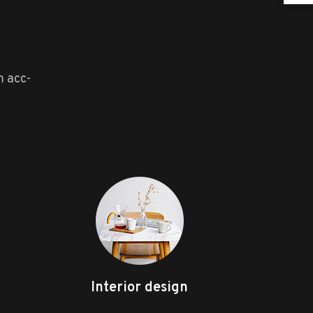
m acc-
Interior design