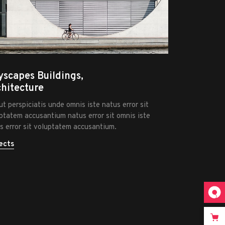
yscapes Buildings,
hitecture
ut perspiciatis unde omnis iste natus error sit
ptatem accusantium natus error sit omnis iste
s error sit voluptatem accusantium.
ects