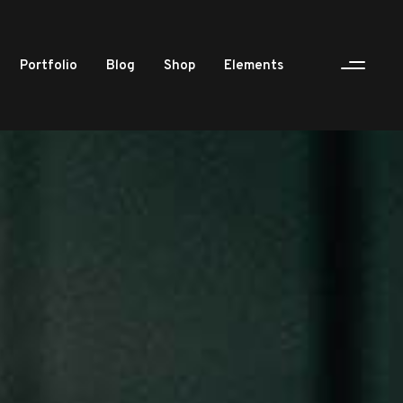
Portfolio
Blog
Shop
Elements
One Column Portfolio
Two Columns
Three Columns
Three Columns Wide
Four Columns
Four Columns Wide
Five Columns Wide