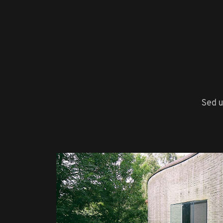
Sed u