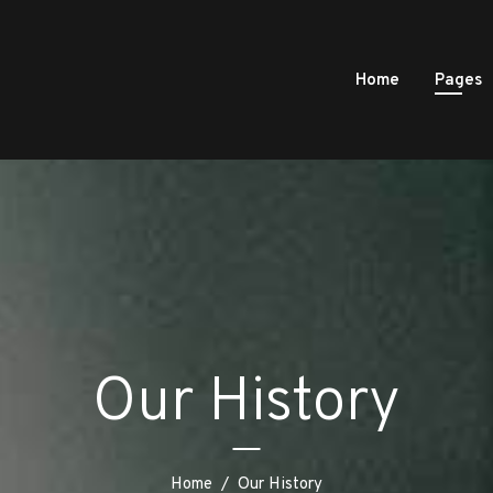
Home
Pages
d Portfolio
Standard
 Portfolio
Slide From Image Right
 Portfolio
Slide From Image Bottom
ortfolio
Overlay
Our History
l Showcase
mages Portfolio
ed Portfolio
Home
/
Our History