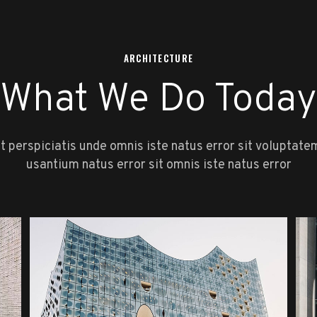
ARCHITECTURE
What We Do Today
t perspiciatis unde omnis iste natus error sit voluptate
usantium natus error sit omnis iste natus error