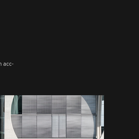
m acc-