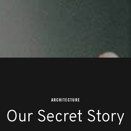
ARCHITECTURE
Our Secret Story