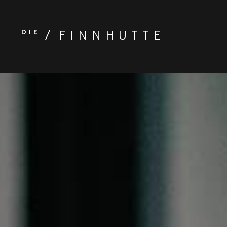
DIE
FINNHÜTTE
Custom Layout 1
Standar
Custom Layout 2
Gallery
Custom Layout 3
Masonry
Custom Layout 4
Slider P
Small Images
Vertica
Small Slider
Small I
Large Images
Justifi
Large Slider