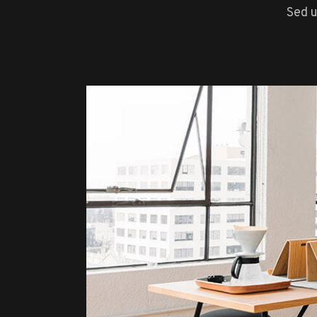
Sed u