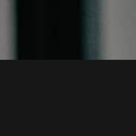
Gallery