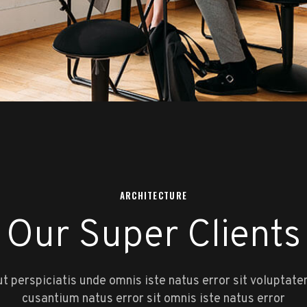
ARCHITECTURE
Our Super Clients
ut perspiciatis unde omnis iste natus error sit voluptate
cusantium natus error sit omnis iste natus error