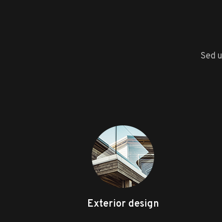
Sed u
Exterior design