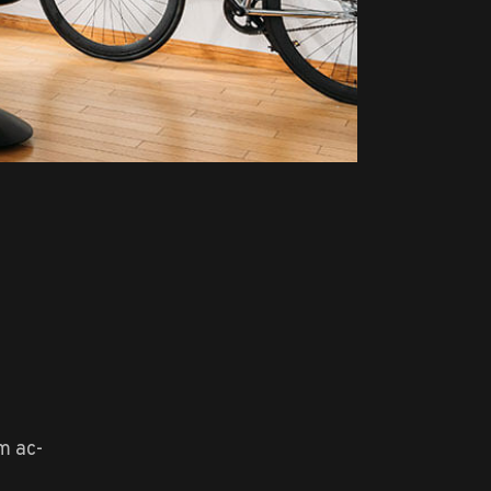
m ac-