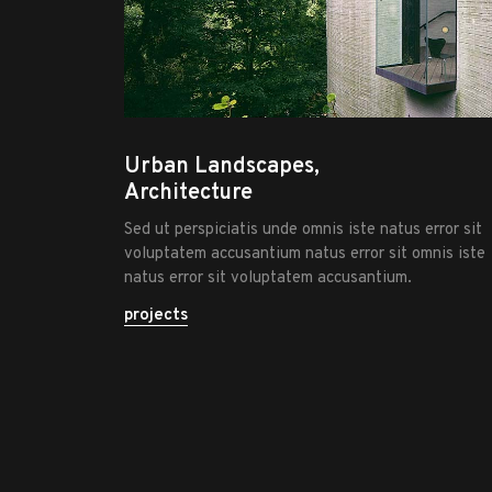
Urban Landscapes,
Architecture
Sed ut perspiciatis unde omnis iste natus error sit
voluptatem accusantium natus error sit omnis iste
natus error sit voluptatem accusantium.
projects