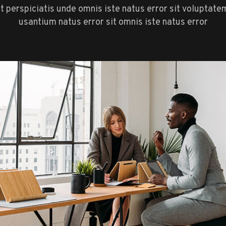
t perspiciatis unde omnis iste natus error sit voluptate
usantium natus error sit omnis iste natus error