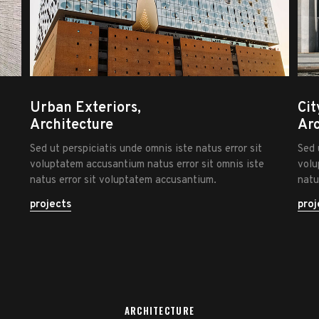
Urban Exteriors,
Cit
Architecture
Arc
Sed ut perspiciatis unde omnis iste natus error sit
Sed 
voluptatem accusantium natus error sit omnis iste
volu
natus error sit voluptatem accusantium.
natu
projects
proj
ARCHITECTURE