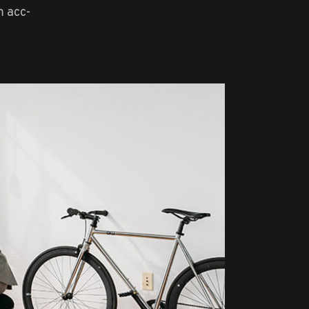
m acc-