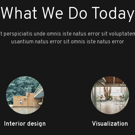
What We Do Today
t perspiciatis unde omnis iste natus error sit voluptate
usantium natus error sit omnis iste natus error
Interior design
Visualization