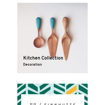
Kitchen Collection
Decoration
DIE