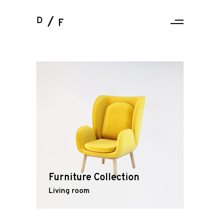
D
F
Furniture Collection
Living room