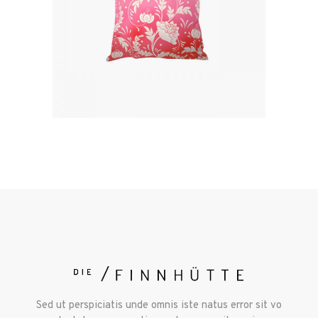
Sed ut perspiciatis unde omnis iste natus error sit vo