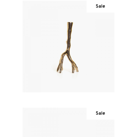
Sale
Sale