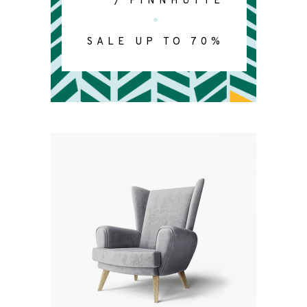
/
FINNHÜTTE
SALE UP TO 70%