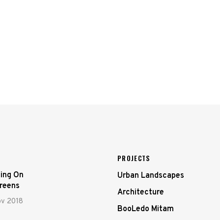
PROJECTS
ing On
Urban Landscapes
creens
Architecture
ov 2018
BooLedo Mitam