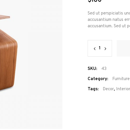
$
180
Sed ut perspiciatis un
accusantium natus erro
accusantium. Sed ut pe
New
Shape
quantity
SKU:
43
Category:
Furniture
Tags:
Decor
,
Interio