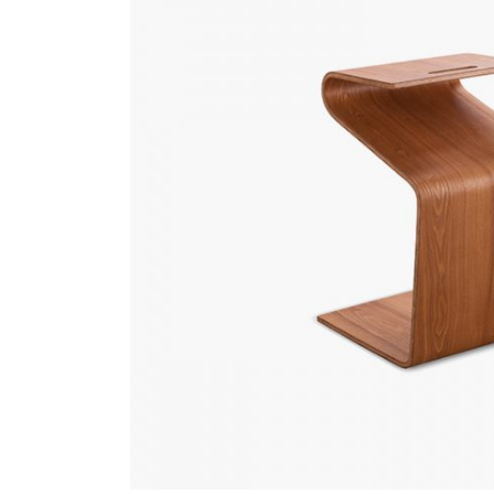
Gallery