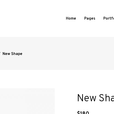
Home
Pages
Portf
/
New Shape
d Portfolio
Standard
 Portfolio
Slide From Image Right
 Portfolio
Slide From Image Bottom
ortfolio
Overlay
l Showcase
New Sh
mages Portfolio
ed Portfolio