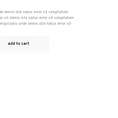
de omnis iste natus error sit voluptatem
r sit omnis iste natus error sit voluptatem
rspiciatis unde omnis iste natus error sit
add to cart
r