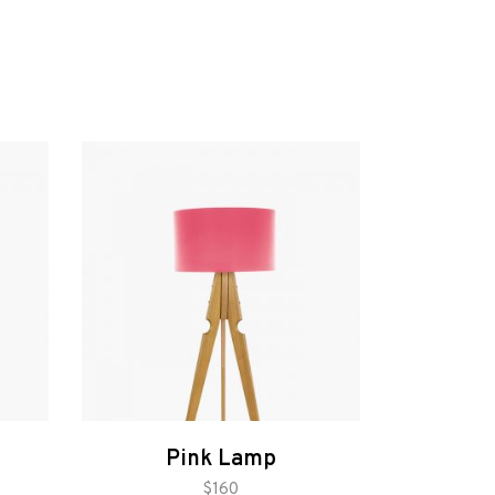
Pink Lamp
add to cart
$
160