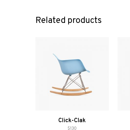
Related products
Click-Clak
add to cart
$
130