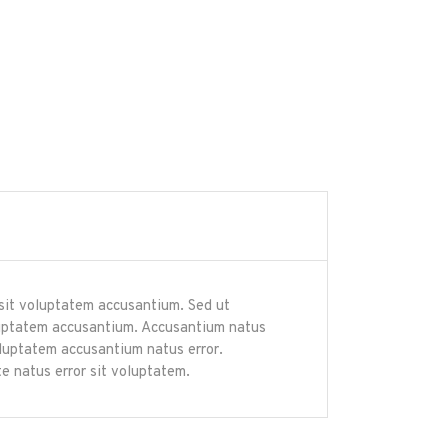
r sit voluptatem accusantium. Sed ut
voluptatem accusantium. Accusantium natus
voluptatem accusantium natus error.
e natus error sit voluptatem.