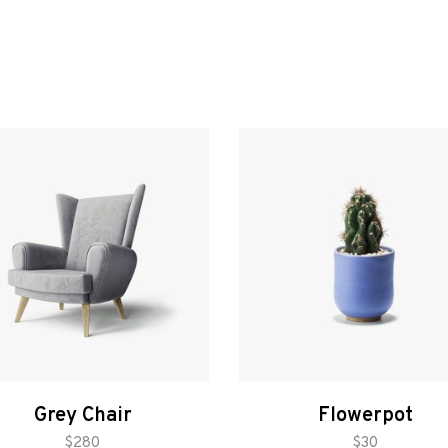
Grey Chair
Flowerpot
add to cart
add to cart
$
280
$
30