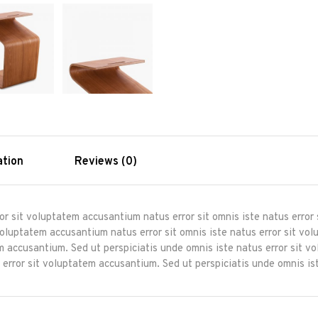
ation
Reviews (0)
ror sit voluptatem accusantium natus error sit omnis iste natus erro
 voluptatem accusantium natus error sit omnis iste natus error sit 
tem accusantium. Sed ut perspiciatis unde omnis iste natus error sit 
 error sit voluptatem accusantium. Sed ut perspiciatis unde omnis ist