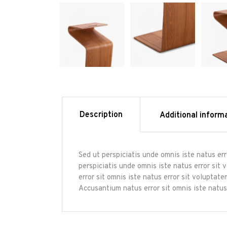
Description
Additional inform
Sed ut perspiciatis unde omnis iste natus er
perspiciatis unde omnis iste natus error sit
error sit omnis iste natus error sit volupta
Accusantium natus error sit omnis iste natus