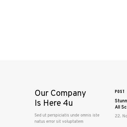
Our Company
POST
Is Here 4u
Stunn
All S
Sed ut perspiciatis unde omnis iste
22. N
natus error sit voluptatem