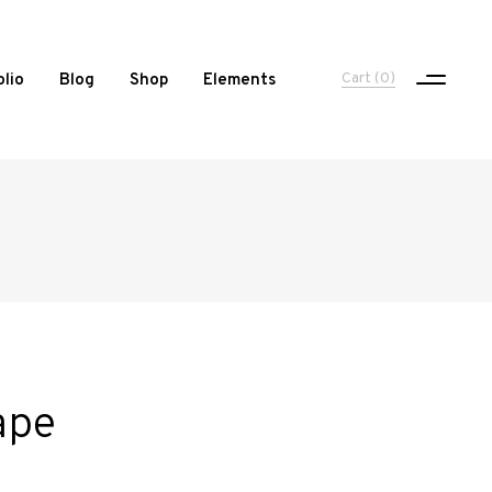
Cart
(0)
olio
Blog
Shop
Elements
One Column Portfolio
Two Columns
Three Columns
Three Columns Wide
Four Columns
ape
Four Columns Wide
Five Columns Wide