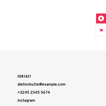
CONTACT
diefinnhutte@example.com
+3245 2345 5674
instagram