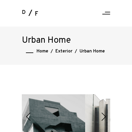
D
F
Urban Home
Home
/
Exterior
/
Urban Home