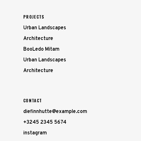
PROJECTS
Urban Landscapes
Architecture
BooLedo Mitam
Urban Landscapes
Architecture
CONTACT
diefinnhutte@example.com
+3245 2345 5674
instagram