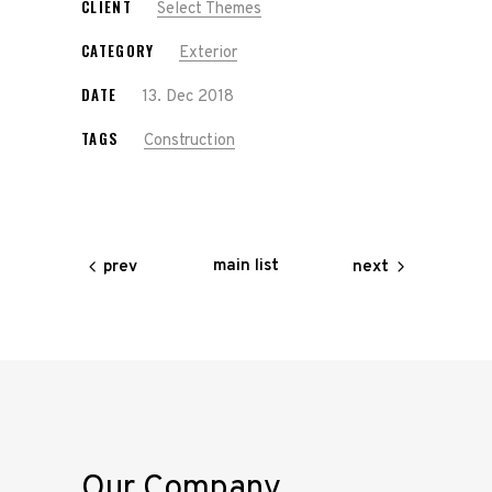
CLIENT
Select Themes
CATEGORY
Exterior
DATE
13. Dec 2018
TAGS
Construction
main list
prev
next
Our Company