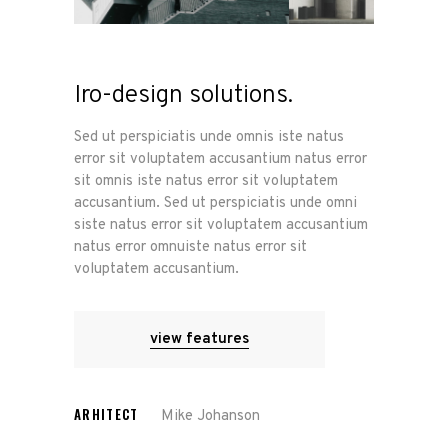
Iro-design solutions.
Sed ut perspiciatis unde omnis iste natus
error sit voluptatem accusantium natus error
sit omnis iste natus error sit voluptatem
accusantium. Sed ut perspiciatis unde omni
siste natus error sit voluptatem accusantium
natus error omnuiste natus error sit
voluptatem accusantium.
view features
ARHITECT
Mike Johanson