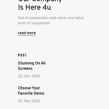
Is Here 4u
Sed ut perspiciatis unde omnis iste natus
error sit voluptatem
read more
POST
Stunning On All
Screens
22. Nov 2018
Choose Your
Favorite Demo
22. Nov 2018