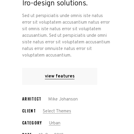
Iro-design solutions.
Sed ut perspiciatis unde omnis iste natus
error sit voluptatem accusantium natus error
sit omnis iste natus error sit voluptatem
accusantium. Sed ut perspiciatis unde omni
siste natus error sit voluptatem accusantium
natus error omnuiste natus error sit
voluptatem accusantium.
view features
ARHITECT
Mike Johanson
CLIENT
Select Themes
CATEGORY
Urban