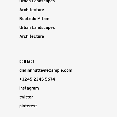
Urban Landscapes
Architecture
BooLedo Mitam
Urban Landscapes
Architecture
CONTACT
diefinnhutte@example.com
+3245 2345 5674
instagram
twitter
pinterest