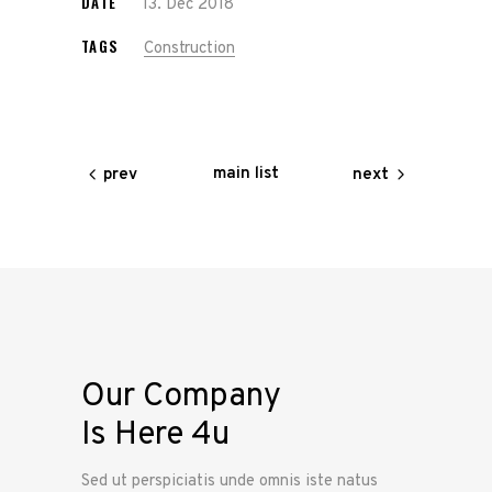
DATE
13. Dec 2018
TAGS
Construction
main list
prev
next
Our Company
Is Here 4u
Sed ut perspiciatis unde omnis iste natus