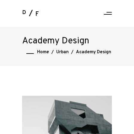
D
F
Academy Design
Home
/
Urban
/
Academy Design