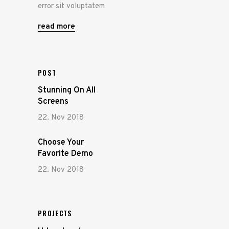
error sit voluptatem
read more
POST
Stunning On All
Screens
22. Nov 2018
Choose Your
Favorite Demo
22. Nov 2018
PROJECTS