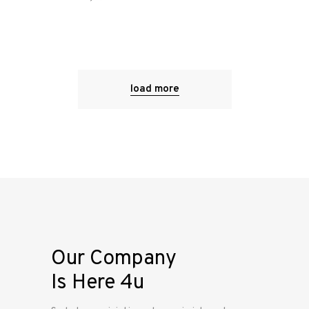
load more
Our Company
Is Here 4u