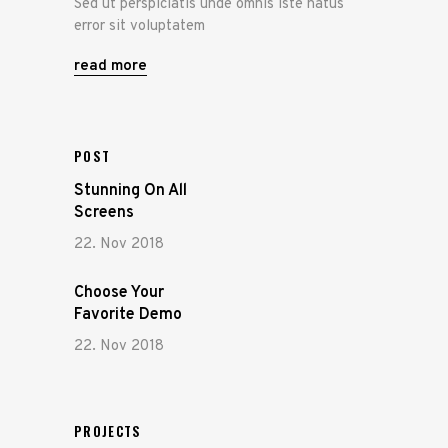
Sed ut perspiciatis unde omnis iste natus
error sit voluptatem
read more
POST
Stunning On All
Screens
22. Nov 2018
Choose Your
Favorite Demo
22. Nov 2018
PROJECTS