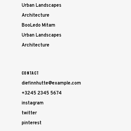
Urban Landscapes
Architecture
BooLedo Mitam
Urban Landscapes
Architecture
CONTACT
diefinnhutte@example.com
+3245 2345 5674
instagram
twitter
pinterest