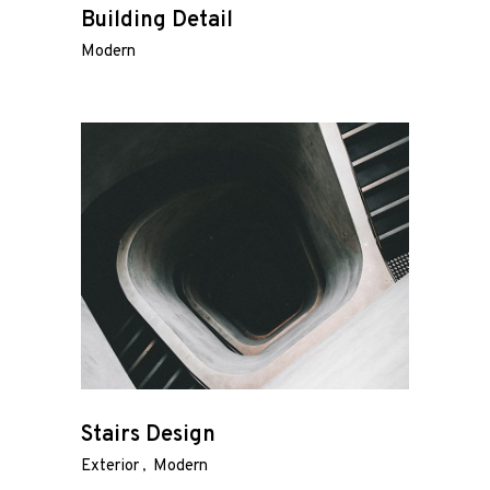
Building Detail
Modern
Stairs Design
Exterior
Modern