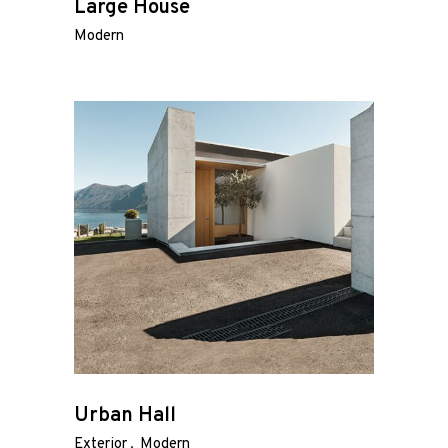
Large House
Modern
Urban Hall
Exterior
Modern