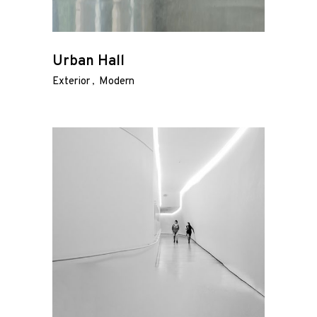
Urban Hall
Exterior
Modern