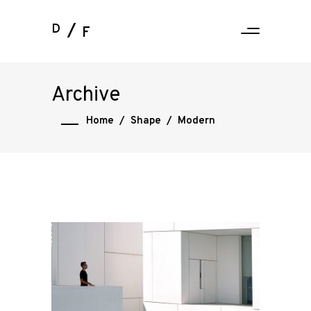
D
F
Archive
Home
/
Shape
/
Modern