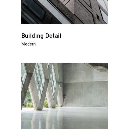
Building Detail
Modern