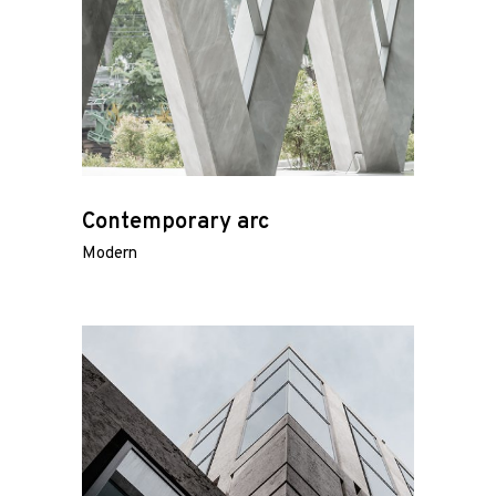
Contemporary arc
Modern