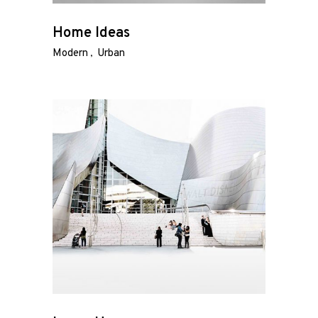
Home Ideas
Modern
Urban