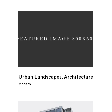
Urban Landscapes, Architecture
Modern