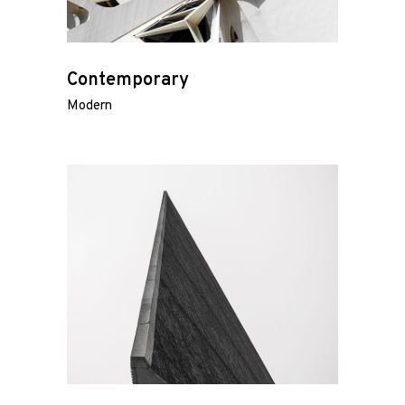
Contemporary
Modern