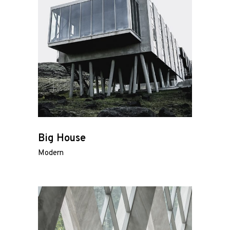
Big House
Modern