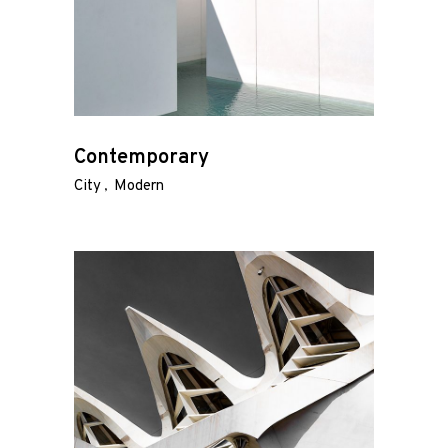
Contemporary
City
Modern