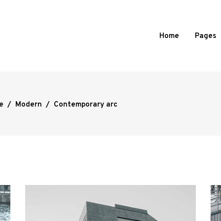
Home
Pages
e
/
Modern
/
Contemporary arc
d Portfolio
Standard
 Portfolio
Slide From Image Right
 Portfolio
Slide From Image Bottom
ortfolio
Overlay
l Showcase
mages Portfolio
ed Portfolio