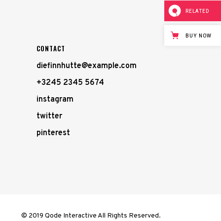
RELATED
BUY NOW
CONTACT
diefinnhutte@example.com
+3245 2345 5674
instagram
twitter
pinterest
© 2019 Qode Interactive All Rights Reserved.