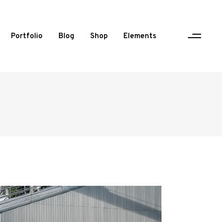
Portfolio
Blog
Shop
Elements
One Column Portfolio
Two Columns
Three Columns
Three Columns Wide
Four Columns
Four Columns Wide
Five Columns Wide