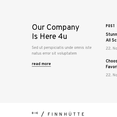
Our Company
POST
Is Here 4u
Stunn
All S
Sed ut perspiciatis unde omnis iste
22. N
natus error sit voluptatem
Choos
read more
Favor
22. N
DIE
FINNHÜTTE