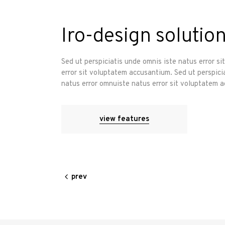
Iro-design solution
Sed ut perspiciatis unde omnis iste natus error s
error sit voluptatem accusantium. Sed ut perspici
natus error omnuiste natus error sit voluptatem 
view features
prev