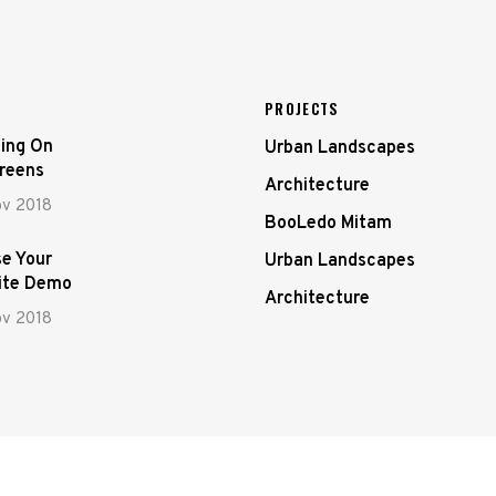
PROJECTS
ing On
Urban Landscapes
creens
Architecture
ov 2018
BooLedo Mitam
e Your
Urban Landscapes
ite Demo
Architecture
ov 2018