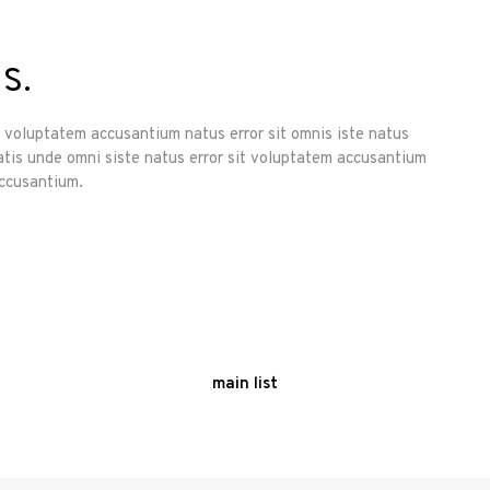
s.
it voluptatem accusantium natus error sit omnis iste natus
atis unde omni siste natus error sit voluptatem accusantium
accusantium.
main list