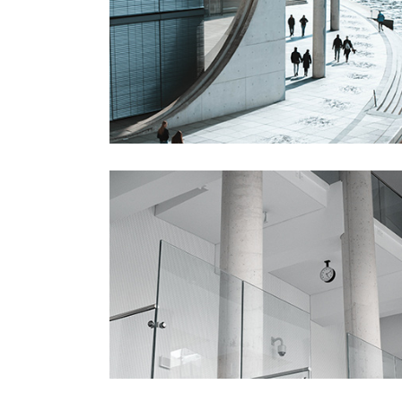
Gallery