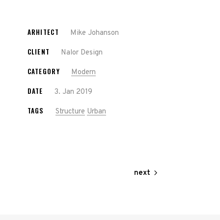
ARHITECT
Mike Johanson
CLIENT
Nalor Design
CATEGORY
Modern
DATE
3. Jan 2019
TAGS
Structure
Urban
next