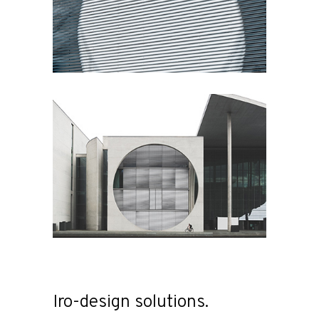
Iro-design solutions.