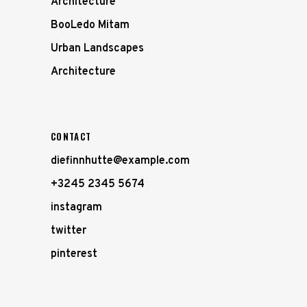
Architecture
BooLedo Mitam
Urban Landscapes
Architecture
CONTACT
diefinnhutte@example.com
+3245 2345 5674
instagram
twitter
pinterest