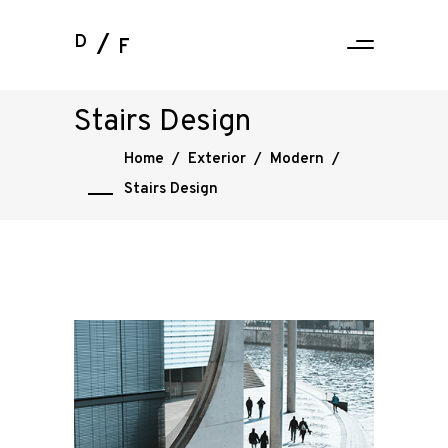
D
F
Stairs Design
Home
/
Exterior
/
Modern
/
Stairs Design