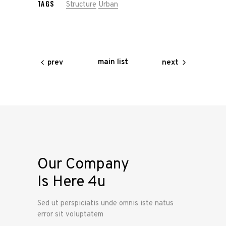
TAGS
Structure
Urban
main list
prev
next
Our Company
Is Here 4u
Sed ut perspiciatis unde omnis iste natus
error sit voluptatem