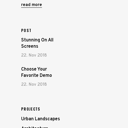
read more
POST
Stunning On All
Screens
22. Nov 2018
Choose Your
Favorite Demo
22. Nov 2018
PROJECTS
Urban Landscapes