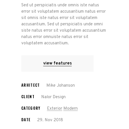
Sed ut perspiciatis unde omnis iste natus
error sit voluptatem accusantium natus error
sit omnis iste natus error sit voluptatem
accusantium. Sed ut perspiciatis unde omni
siste natus error sit voluptatem accusantium
natus error omnuiste natus error sit
voluptatem accusantium.
view features
ARHITECT
Mike Johanson
CLIENT
Nalor Design
CATEGORY
Exterior
Modern
DATE
29. Nov 2018