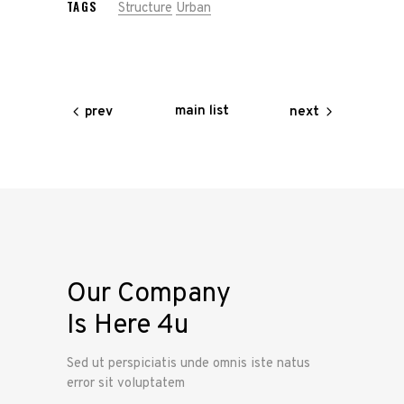
TAGS
Structure
Urban
main list
prev
next
Our Company
Is Here 4u
Sed ut perspiciatis unde omnis iste natus
error sit voluptatem