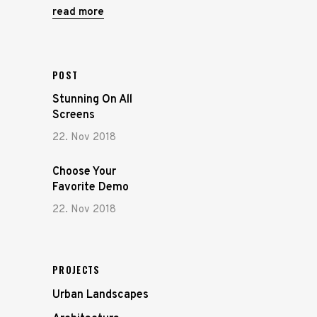
read more
POST
Stunning On All
Screens
22. Nov 2018
Choose Your
Favorite Demo
22. Nov 2018
PROJECTS
Urban Landscapes