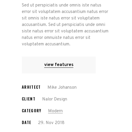
Sed ut perspiciatis unde omnis iste natus
error sit voluptatem accusantium natus error
sit omnis iste natus error sit voluptatem
accusantium. Sed ut perspiciatis unde omni
siste natus error sit voluptatem accusantium
natus error omnuiste natus error sit
voluptatem accusantium.
view features
ARHITECT
Mike Johanson
CLIENT
Nalor Design
CATEGORY
Modern
DATE
29. Nov 2018