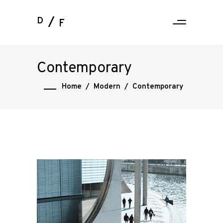
D
F
Contemporary
Home
/
Modern
/
Contemporary