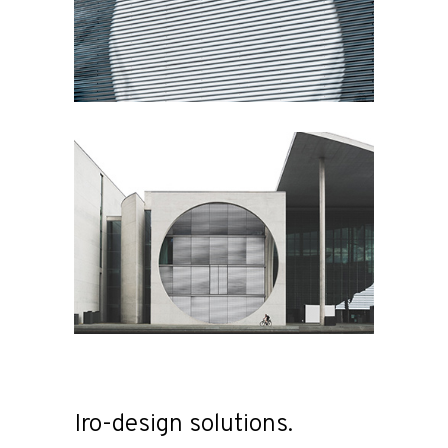
Iro-design solutions.