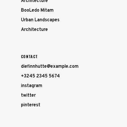
Architecture
BooLedo Mitam
Urban Landscapes
Architecture
CONTACT
diefinnhutte@example.com
+3245 2345 5674
instagram
twitter
pinterest