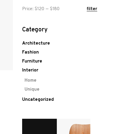
Min
Max
Price:
$120
—
$180
filter
price
price
Category
Architecture
Fashion
Furniture
Interior
Home
Unique
Uncategorized