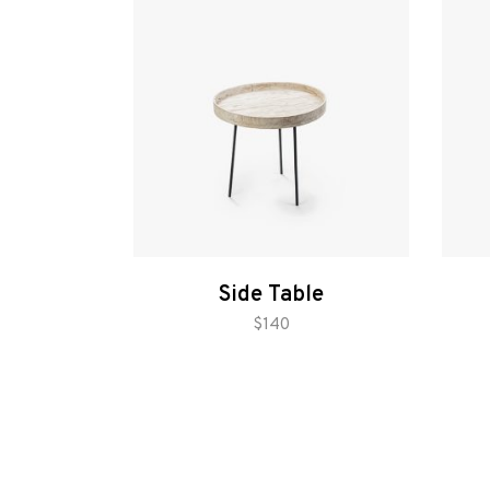
Gallery
Side Table
add to cart
$
140