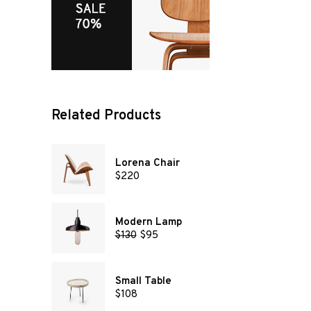
Related Products
Lorena Chair
$
220
Modern Lamp
$
130
$
95
Small Table
$
108