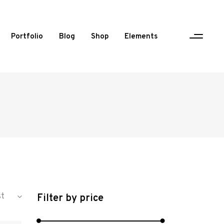
Portfolio
Blog
Shop
Elements
One Column Portfolio
Two Columns
Three Columns
Three Columns Wide
Four Columns
Four Columns Wide
st
Filter by price
Five Columns Wide