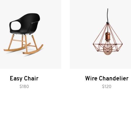
Easy Chair
Wire Chandelier
add to cart
add to cart
$
180
$
120