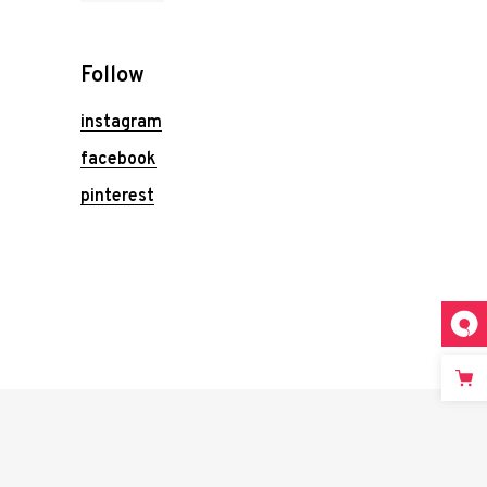
Follow
instagram
facebook
pinterest