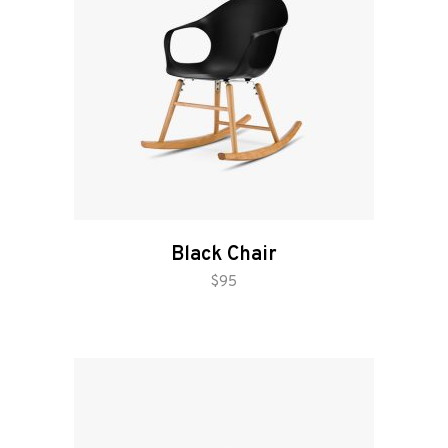
Black Chair
add to cart
$
95