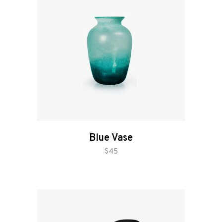
Blue Vase
add to cart
$
45