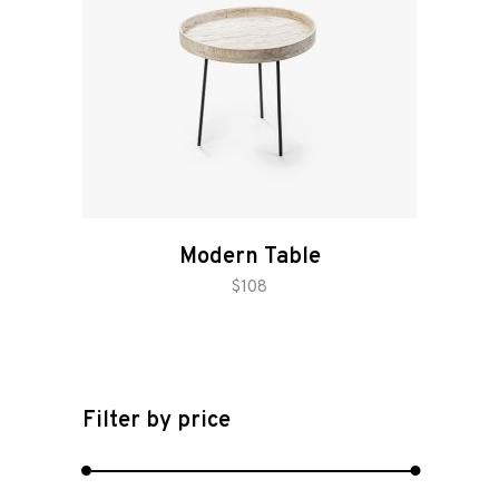
Modern Table
add to cart
$
108
Filter by price