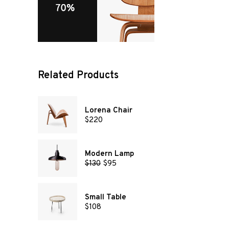
Related Products
Lorena Chair
$
220
Modern Lamp
$
130
$
95
Small Table
$
108