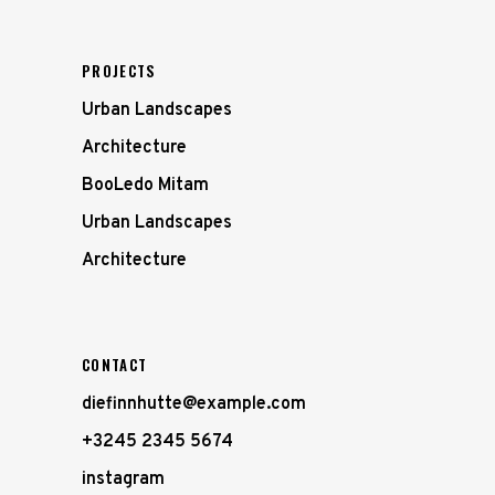
PROJECTS
Urban Landscapes
Architecture
BooLedo Mitam
Urban Landscapes
Architecture
CONTACT
diefinnhutte@example.com
+3245 2345 5674
instagram