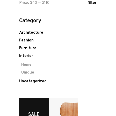
Min
Max
Price:
$40
—
$110
filter
price
price
Category
Architecture
Fashion
Furniture
Interior
Home
Unique
Uncategorized