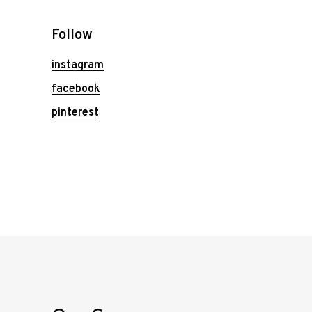
Follow
instagram
facebook
pinterest