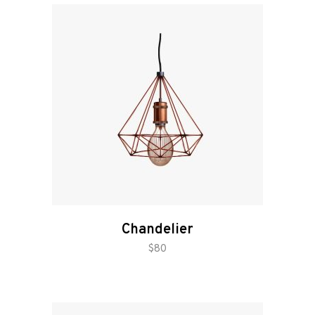
Chandelier
add to cart
$
80