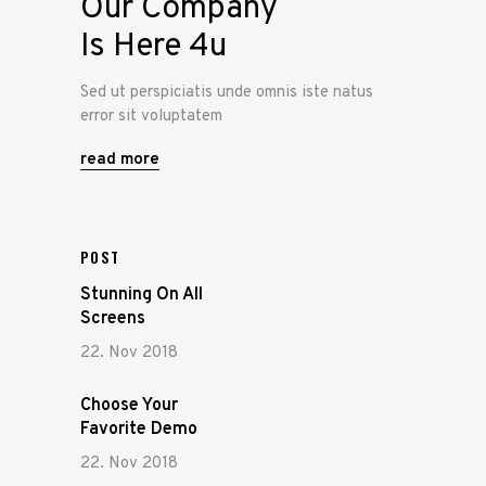
Our Company
Is Here 4u
Sed ut perspiciatis unde omnis iste natus
error sit voluptatem
read more
POST
Stunning On All
Screens
22. Nov 2018
Choose Your
Favorite Demo
22. Nov 2018