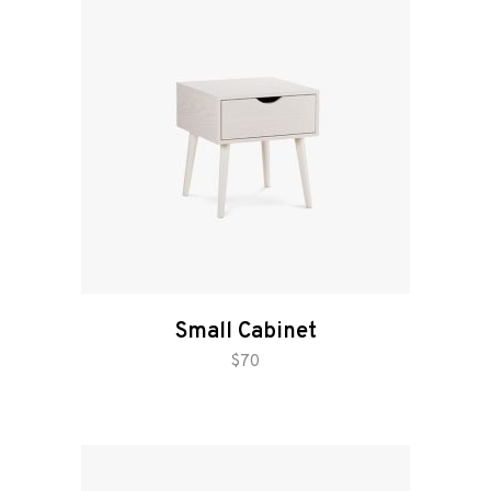
Small Cabinet
add to cart
$
70