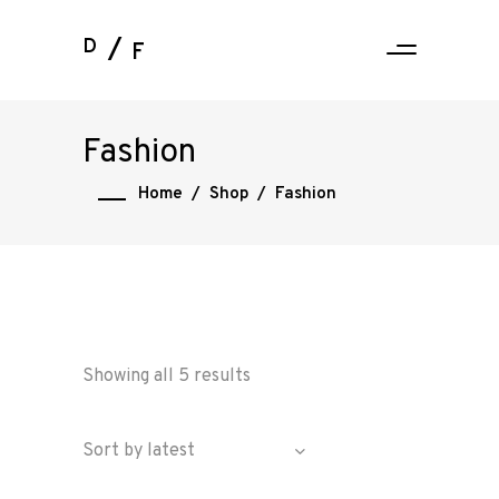
D
F
Fashion
Home
/
Shop
/
Fashion
Showing all 5 results
Sort by latest