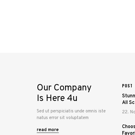
Our Company
POST
Is Here 4u
Stunn
All S
Sed ut perspiciatis unde omnis iste
22. N
natus error sit voluptatem
Choos
read more
Favor