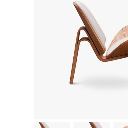
Gallery