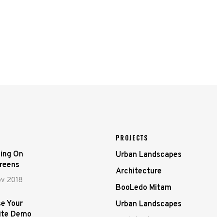
PROJECTS
ing On
Urban Landscapes
creens
Architecture
ov 2018
BooLedo Mitam
e Your
Urban Landscapes
ite Demo