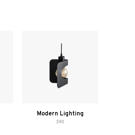
Modern Lighting
add to cart
$
90