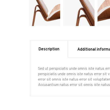
Description
Additional inform
Sed ut perspiciatis unde omnis iste natus er
perspiciatis unde omnis iste natus error sit
error sit omnis iste natus error sit volupta
Accusantium natus error sit omnis iste natus