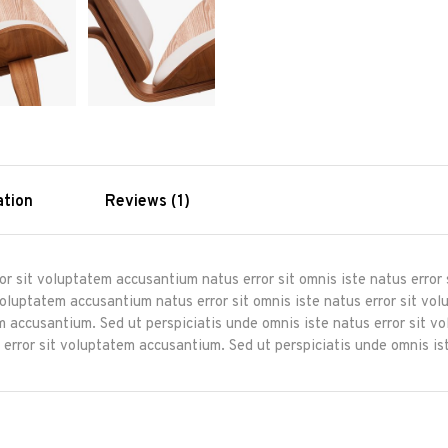
ation
Reviews (1)
ror sit voluptatem accusantium natus error sit omnis iste natus erro
 voluptatem accusantium natus error sit omnis iste natus error sit 
tem accusantium. Sed ut perspiciatis unde omnis iste natus error sit 
 error sit voluptatem accusantium. Sed ut perspiciatis unde omnis ist