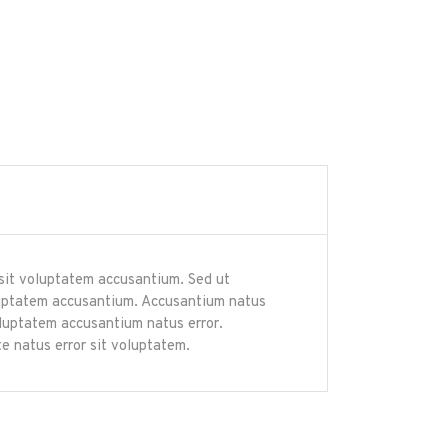
r sit voluptatem accusantium. Sed ut
voluptatem accusantium. Accusantium natus
voluptatem accusantium natus error.
e natus error sit voluptatem.