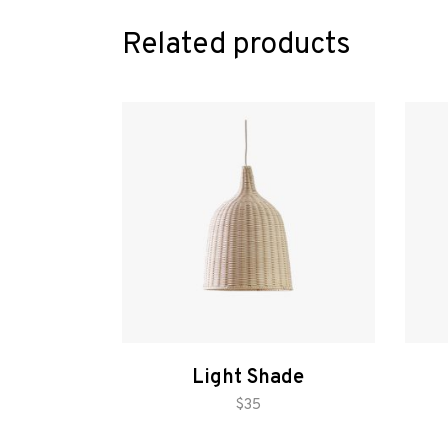
Related products
Light Shade
add to cart
$
35