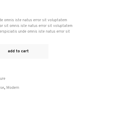
r
de omnis iste natus error sit voluptatem
r sit omnis iste natus error sit voluptatem
rspiciatis unde omnis iste natus error sit
add to cart
ture
se
,
Modern