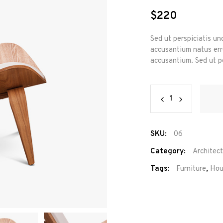
out
of 5
$
220
based
on
custome
rating
Sed ut perspiciatis un
accusantium natus erro
accusantium. Sed ut pe
Lorena
Chair
quantity
SKU:
06
Category:
Architec
Tags:
Furniture
,
Hou