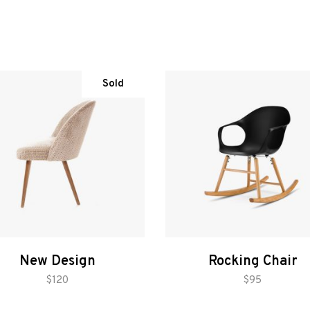
Sold
New Design
Rocking Chair
read more
add to cart
$
120
$
95