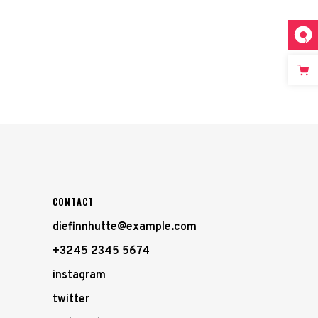
CONTACT
diefinnhutte@example.com
+3245 2345 5674
instagram
twitter