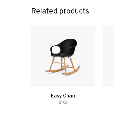
Related products
Easy Chair
add to cart
$
180