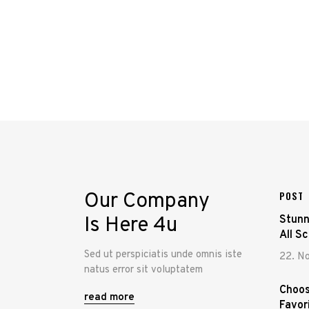
Our Company
POST
Is Here 4u
Stunn
All S
Sed ut perspiciatis unde omnis iste
22. N
natus error sit voluptatem
Choos
read more
Favor