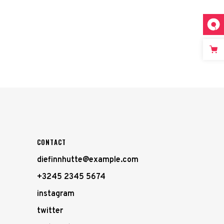
CONTACT
diefinnhutte@example.com
+3245 2345 5674
instagram
twitter