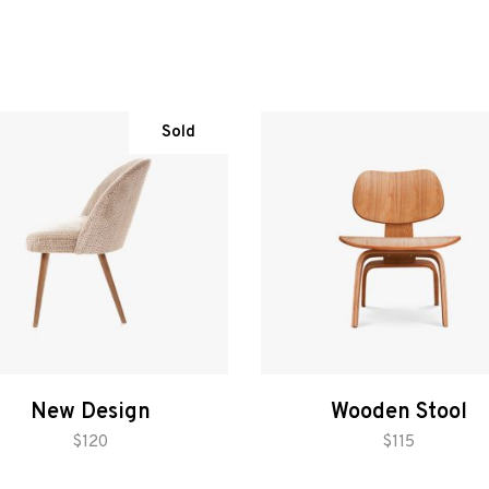
Sold
New Design
Wooden Stool
read more
add to cart
$
120
$
115