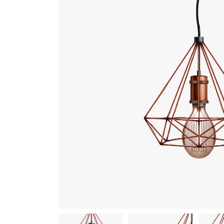
Gallery