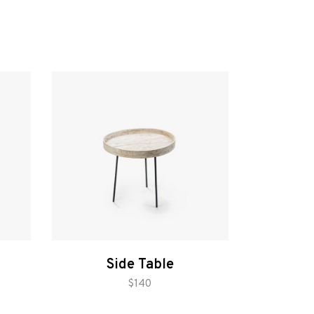
Side Table
add to cart
$
140