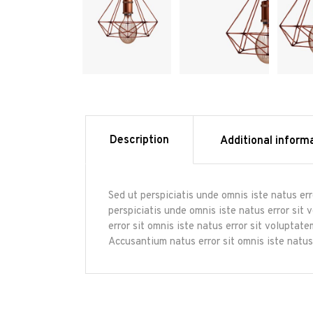
Description
Additional inform
Sed ut perspiciatis unde omnis iste natus er
perspiciatis unde omnis iste natus error sit
error sit omnis iste natus error sit volupta
Accusantium natus error sit omnis iste natus