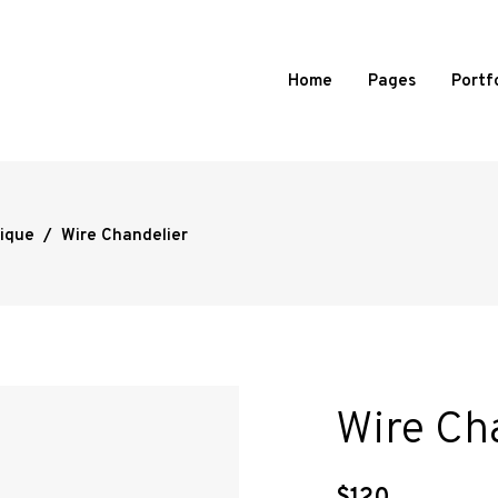
Home
Pages
Portf
ique
/
Wire Chandelier
d Portfolio
Standard
 Portfolio
Slide From Image Right
 Portfolio
Slide From Image Bottom
ortfolio
Overlay
l Showcase
Wire Ch
mages Portfolio
ed Portfolio