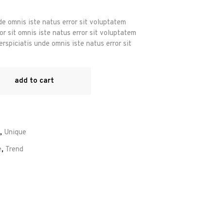
de omnis iste natus error sit voluptatem
r sit omnis iste natus error sit voluptatem
rspiciatis unde omnis iste natus error sit
add to cart
,
Unique
e
,
Trend