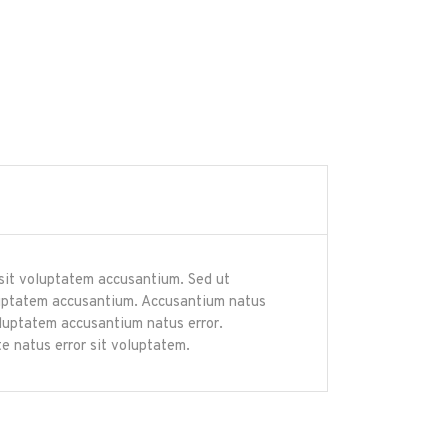
r sit voluptatem accusantium. Sed ut
voluptatem accusantium. Accusantium natus
voluptatem accusantium natus error.
e natus error sit voluptatem.