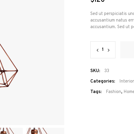
$
120
Sed ut perspiciatis un
accusantium natus erro
accusantium. Sed ut pe
Wire
Chandelier
quantity
SKU:
33
Categories:
Interior
Tags:
Fashion
,
Hom