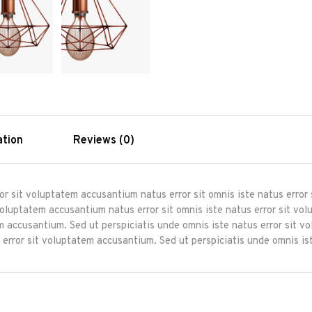
ation
Reviews (0)
ror sit voluptatem accusantium natus error sit omnis iste natus erro
 voluptatem accusantium natus error sit omnis iste natus error sit 
tem accusantium. Sed ut perspiciatis unde omnis iste natus error sit 
 error sit voluptatem accusantium. Sed ut perspiciatis unde omnis ist