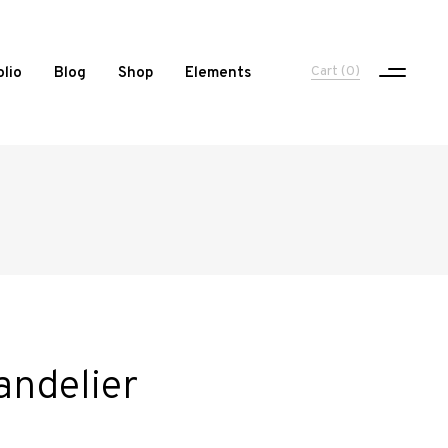
Cart
(0)
olio
Blog
Shop
Elements
One Column Portfolio
Two Columns
Three Columns
Three Columns Wide
Four Columns
andelier
Four Columns Wide
Five Columns Wide