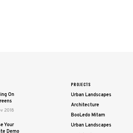
PROJECTS
ing On
Urban Landscapes
creens
Architecture
ov 2018
BooLedo Mitam
e Your
Urban Landscapes
ite Demo