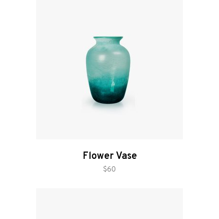
Flower Vase
add to cart
$
60