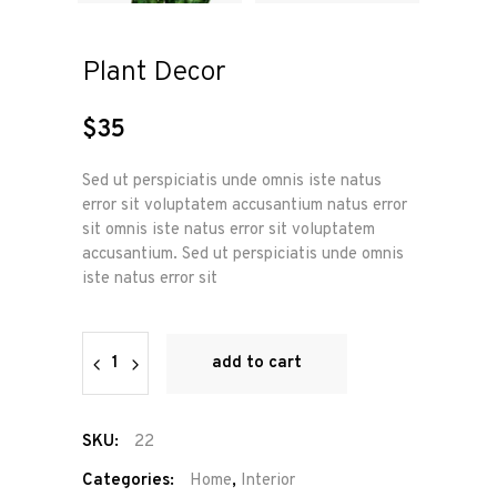
Plant Decor
$
35
Sed ut perspiciatis unde omnis iste natus
error sit voluptatem accusantium natus error
sit omnis iste natus error sit voluptatem
accusantium. Sed ut perspiciatis unde omnis
iste natus error sit
Plant
add to cart
Decor
quantity
SKU:
22
Categories:
Home
,
Interior