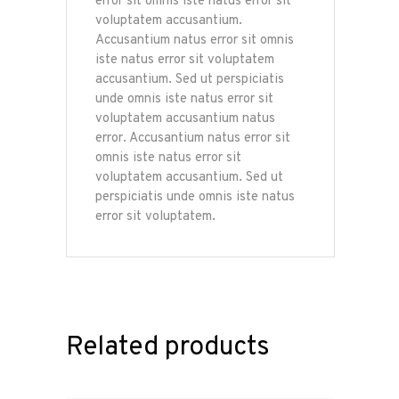
error sit omnis iste natus error sit
voluptatem accusantium.
Accusantium natus error sit omnis
iste natus error sit voluptatem
accusantium. Sed ut perspiciatis
unde omnis iste natus error sit
voluptatem accusantium natus
error. Accusantium natus error sit
omnis iste natus error sit
voluptatem accusantium. Sed ut
perspiciatis unde omnis iste natus
error sit voluptatem.
Related products