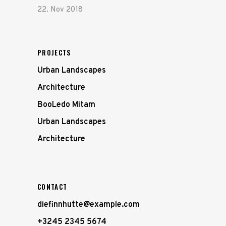
22. Nov 2018
PROJECTS
Urban Landscapes
Architecture
BooLedo Mitam
Urban Landscapes
Architecture
CONTACT
diefinnhutte@example.com
+3245 2345 5674