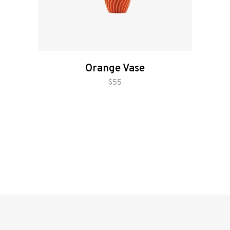
Orange Vase
add to cart
$
55