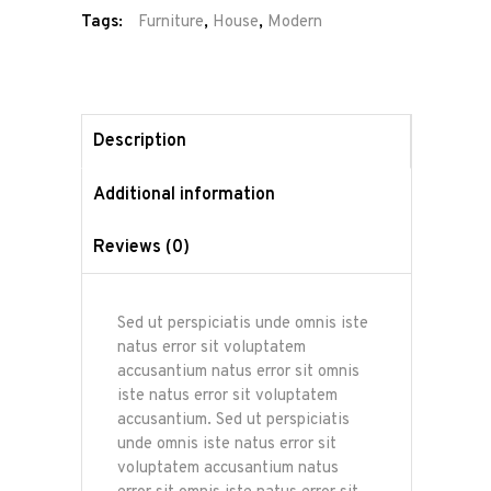
Tags:
Furniture
,
House
,
Modern
Description
Additional information
Reviews (0)
Sed ut perspiciatis unde omnis iste
natus error sit voluptatem
accusantium natus error sit omnis
iste natus error sit voluptatem
accusantium. Sed ut perspiciatis
unde omnis iste natus error sit
voluptatem accusantium natus