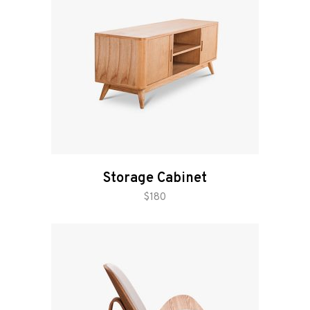
Storage Cabinet
add to cart
$
180