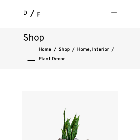
D
F
Shop
Home
/
Shop
/
Home
,
Interior
/
Plant Decor