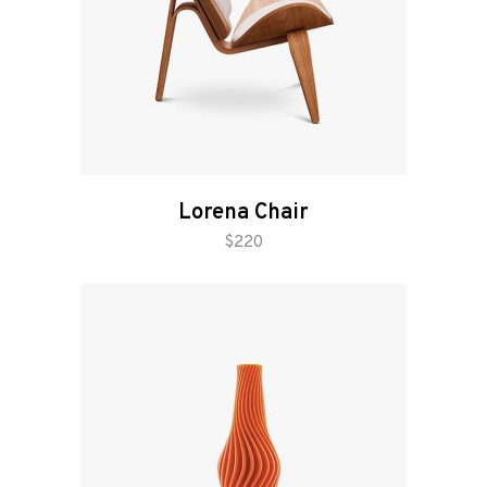
Lorena Chair
add to cart
$
220