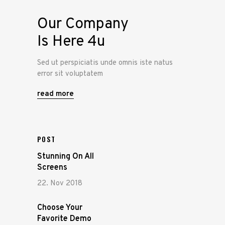
Our Company
Is Here 4u
Sed ut perspiciatis unde omnis iste natus
error sit voluptatem
read more
POST
Stunning On All
Screens
22. Nov 2018
Choose Your
Favorite Demo