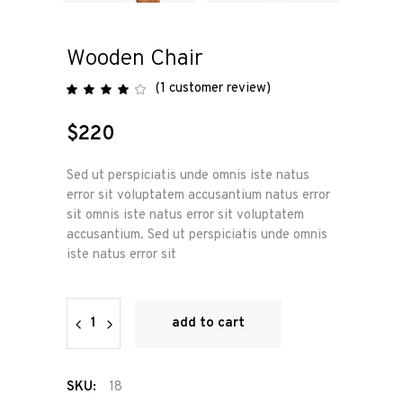
Wooden Chair
(
1
customer review)
Rated
1
4.00
out
of 5
$
220
based
on
customer
rating
Sed ut perspiciatis unde omnis iste natus
error sit voluptatem accusantium natus error
sit omnis iste natus error sit voluptatem
accusantium. Sed ut perspiciatis unde omnis
iste natus error sit
Wooden
add to cart
Chair
quantity
SKU:
18