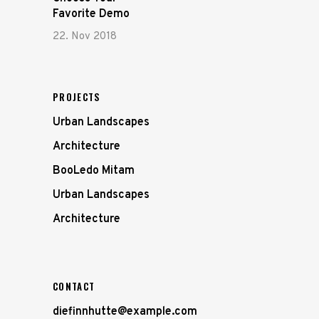
Favorite Demo
22. Nov 2018
PROJECTS
Urban Landscapes
Architecture
BooLedo Mitam
Urban Landscapes
Architecture
CONTACT
diefinnhutte@example.com