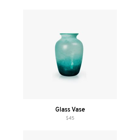
Glass Vase
add to cart
$
45