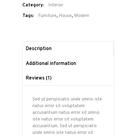
Category:
Interior
Tags:
Furniture
,
House
,
Modern
Description
Additional information
Reviews (1)
Sed ut perspiciatis unde omnis iste
natus error sit voluptatem
accusantium natus error sit omnis
iste natus error sit voluptatem
accusantium. Sed ut perspiciatis
unde omnis iste natus error sit