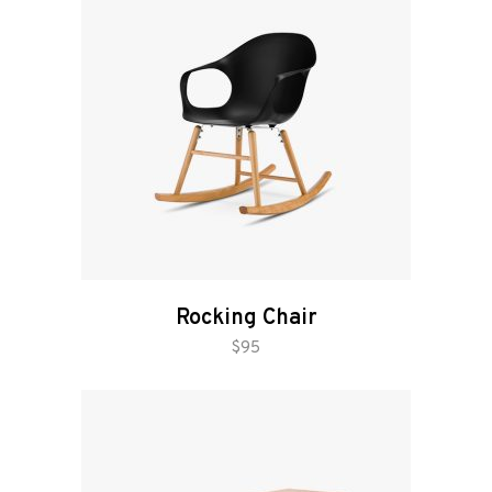
Rocking Chair
add to cart
$
95