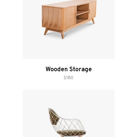
Wooden Storage
add to cart
$
180