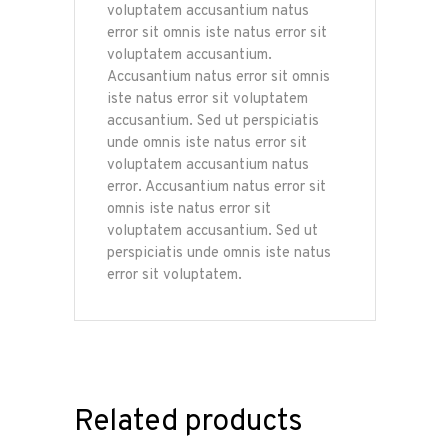
voluptatem accusantium natus
error sit omnis iste natus error sit
voluptatem accusantium.
Accusantium natus error sit omnis
iste natus error sit voluptatem
accusantium. Sed ut perspiciatis
unde omnis iste natus error sit
voluptatem accusantium natus
error. Accusantium natus error sit
omnis iste natus error sit
voluptatem accusantium. Sed ut
perspiciatis unde omnis iste natus
error sit voluptatem.
Related products