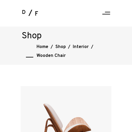
D
F
Shop
Home
/
Shop
/
Interior
/
Wooden Chair