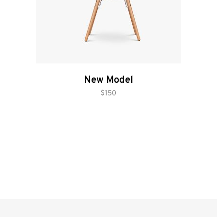
New Model
add to cart
$
150