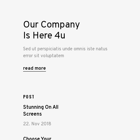
Our Company
Is Here 4u
Sed ut perspiciatis unde omnis iste natus
error sit voluptatem
read more
POST
Stunning On All
Screens
22. Nov 2018
Choose Your