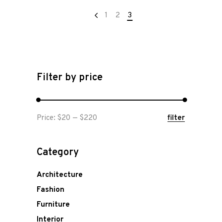
1
2
3
Filter by price
Min
Max
Price:
$20
—
$220
filter
price
price
Category
Architecture
Fashion
Furniture
Interior