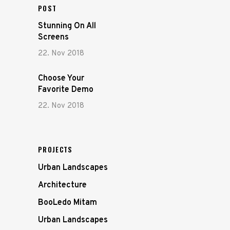
POST
Stunning On All
Screens
22. Nov 2018
Choose Your
Favorite Demo
22. Nov 2018
PROJECTS
Urban Landscapes
Architecture
BooLedo Mitam
Urban Landscapes