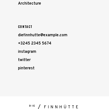
Architecture
CONTACT
diefinnhutte@example.com
+3245 2345 5674
instagram
twitter
pinterest
DIE
FINNHÜTTE