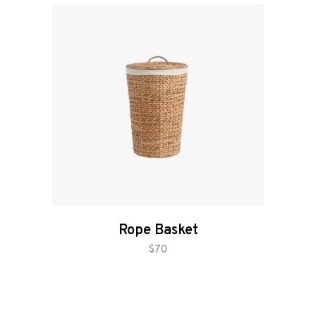
Rope Basket
add to cart
$
70