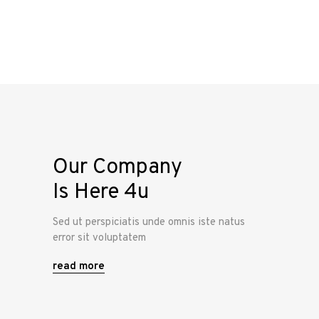
Our Company
Is Here 4u
Sed ut perspiciatis unde omnis iste natus
error sit voluptatem
read more