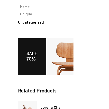
Home
Unique
Uncategorized
Related Products
Lorena Chair