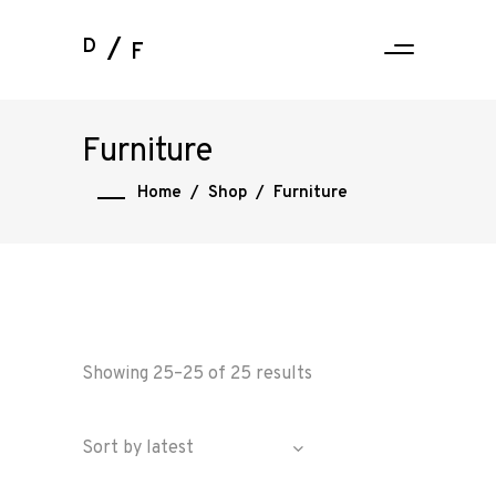
D
F
Furniture
Home
/
Shop
/
Furniture
Showing 25–25 of 25 results
Sort by latest