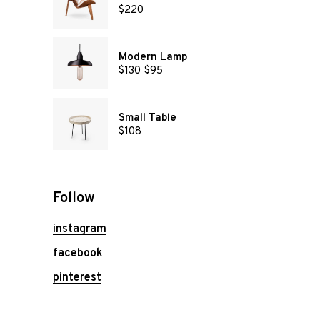
$
220
Modern Lamp
$
130
$
95
Small Table
$
108
Follow
instagram
facebook
pinterest