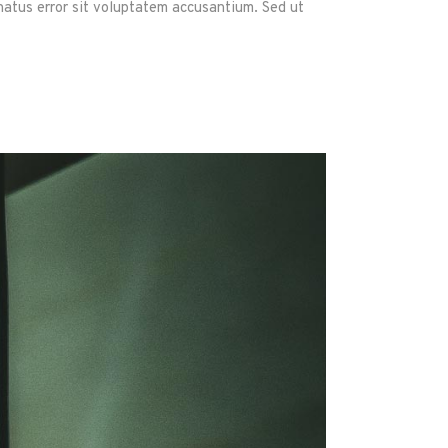
natus error sit voluptatem accusantium. Sed ut