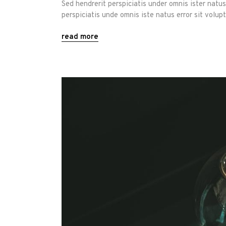
Sed hendrerit perspiciatis under omnis ister natu
perspiciatis unde omnis iste natus error sit volup
read more