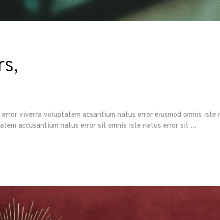
rs,
s error viverra voluptatem acsantium natus error eiusmod omnis iste 
tatem accusantium natus error sit omnis iste natus error sit