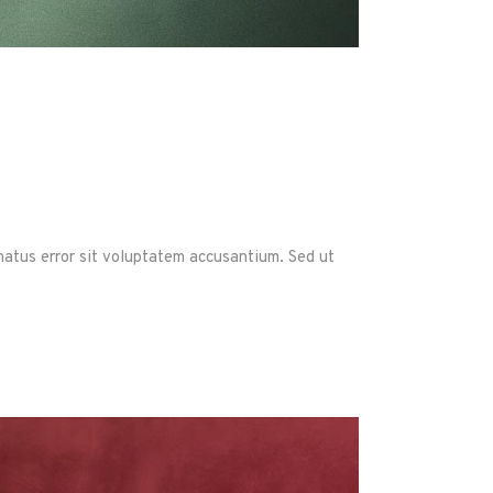
natus error sit voluptatem accusantium. Sed ut