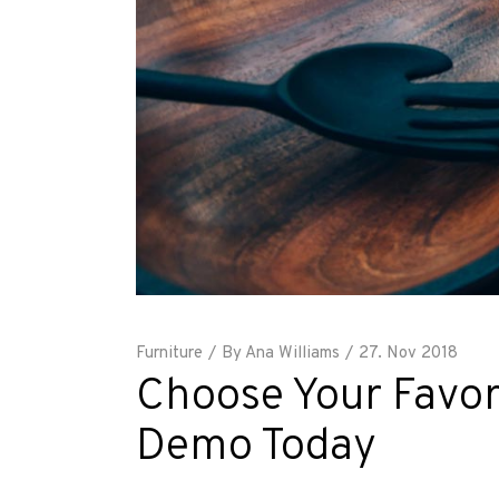
Furniture
By
Ana Williams
27. Nov 2018
Choose Your Favor
Demo Today