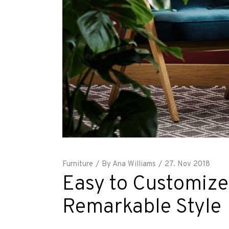
Furniture
By
Ana Williams
27. Nov 2018
Easy to Customize
Remarkable Style