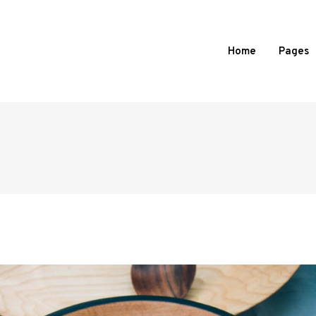
Home
Pages
d Portfolio
Standard
 Portfolio
Slide From Image Right
 Portfolio
Slide From Image Bottom
ortfolio
Overlay
l Showcase
mages Portfolio
ed Portfolio