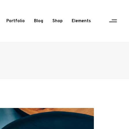
Portfolio
Blog
Shop
Elements
One Column Portfolio
Two Columns
Three Columns
Three Columns Wide
Four Columns
Four Columns Wide
Five Columns Wide