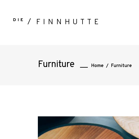
DIE
FINNHÜTTE
Furniture
Home
/
Furniture
Custom Layout 1
Standar
Custom Layout 2
Gallery
Custom Layout 3
Masonry
Custom Layout 4
Slider P
Small Images
Vertica
Small Slider
Small I
Large Images
Justifi
Large Slider