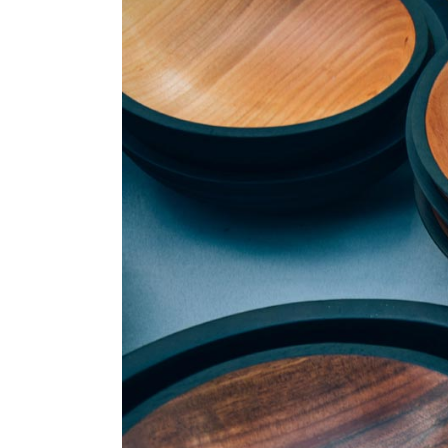
Gallery