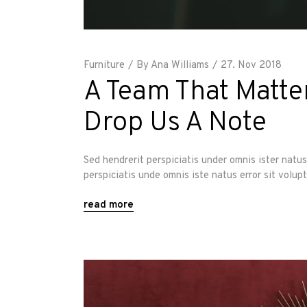
Furniture
By
Ana Williams
27. Nov 2018
A Team That Matte
Drop Us A Note
Sed hendrerit perspiciatis under omnis ister natu
perspiciatis unde omnis iste natus error sit volup
read more