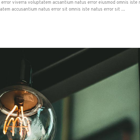
s error viverra voluptatem acsantium natus error eiusmod omnis iste 
tatem accusantium natus error sit omnis iste natus error sit