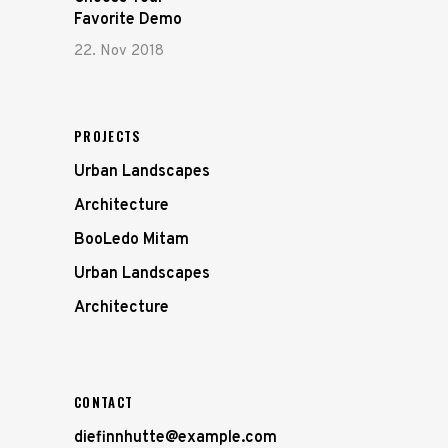
Favorite Demo
22. Nov 2018
PROJECTS
Urban Landscapes
Architecture
BooLedo Mitam
Urban Landscapes
Architecture
CONTACT
diefinnhutte@example.com