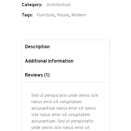
Category:
Architecture
Tags:
Furniture
,
House
,
Modern
Description
Additional information
Reviews (1)
Sed ut perspiciatis unde omnis iste
natus error sit voluptatem
accusantium natus error sit omnis
iste natus error sit voluptatem
accusantium. Sed ut perspiciatis
unde omnis iste natus error sit