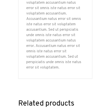
voluptatem accusantium natus
error sit omnis iste natus error sit
voluptatem accusantium.
Accusantium natus error sit omnis
iste natus error sit voluptatem
accusantium. Sed ut perspiciatis
unde omnis iste natus error sit
voluptatem accusantium natus
error. Accusantium natus error sit
omnis iste natus error sit
voluptatem accusantium. Sed ut
perspiciatis unde omnis iste natus
error sit voluptatem.
Related products