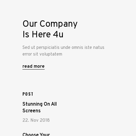
Our Company
Is Here 4u
Sed ut perspiciatis unde omnis iste natus
error sit voluptatem
read more
POST
Stunning On All
Screens
22. Nov 2018
Choose Your