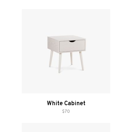
White Cabinet
add to cart
$
70