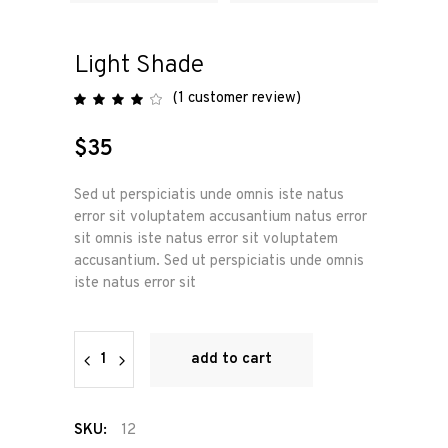
Light Shade
(
1
customer review)
Rated
1
4.00
out
of 5
$
35
based
on
customer
rating
Sed ut perspiciatis unde omnis iste natus
error sit voluptatem accusantium natus error
sit omnis iste natus error sit voluptatem
accusantium. Sed ut perspiciatis unde omnis
iste natus error sit
Light
add to cart
Shade
quantity
SKU:
12