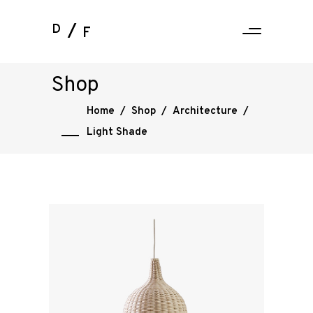
D
F
Shop
Home
/
Shop
/
Architecture
/
Light Shade