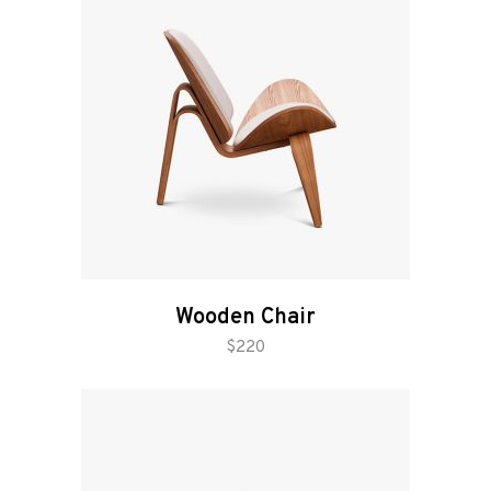
Wooden Chair
add to cart
$
220