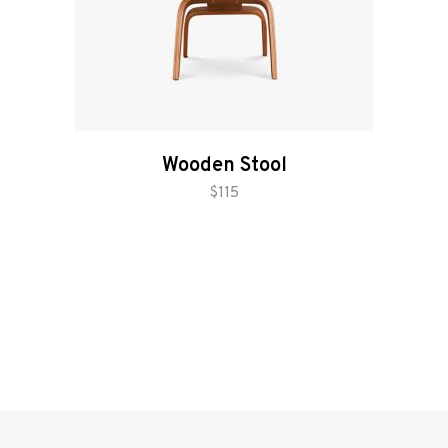
Wooden Stool
add to cart
$
115