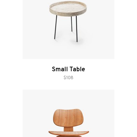
Small Table
add to cart
$
108