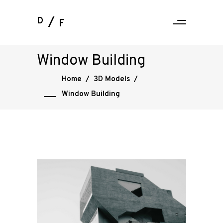
D
F
Window Building
Home
/
3D Models
/
Window Building