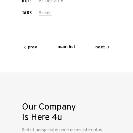
DATE
19. Dec 2018
TAGS
Simple
main list
prev
next
Our Company
Is Here 4u
Sed ut perspiciatis unde omnis iste natus