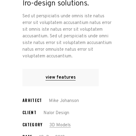
Iro-design solutions.
Sed ut perspiciatis unde omnis iste natus
error sit voluptatem accusantium natus error
sit omnis iste natus error sit voluptatem
accusantium. Sed ut perspiciatis unde omni
siste natus error sit voluptatem accusantium
natus error omnuiste natus error sit
voluptatem accusantium.
view features
ARHITECT
Mike Johanson
CLIENT
Nalor Design
CATEGORY
3D Models