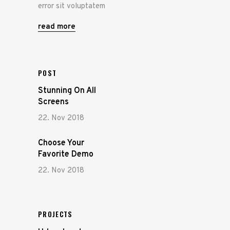
error sit voluptatem
read more
POST
Stunning On All
Screens
22. Nov 2018
Choose Your
Favorite Demo
22. Nov 2018
PROJECTS