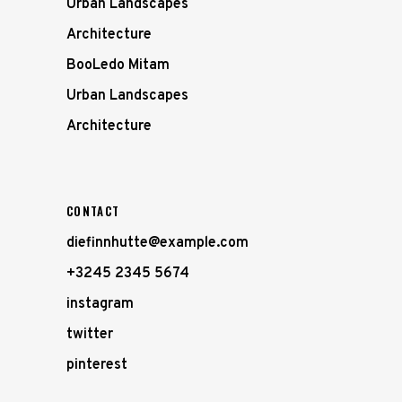
Urban Landscapes
Architecture
BooLedo Mitam
Urban Landscapes
Architecture
CONTACT
diefinnhutte@example.com
+3245 2345 5674
instagram
twitter
pinterest