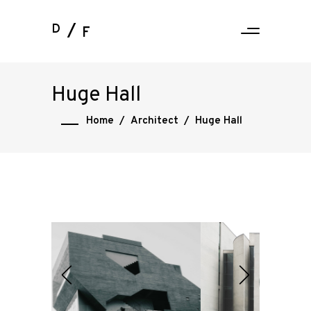
D
F
Huge Hall
Home
/
Architect
/
Huge Hall