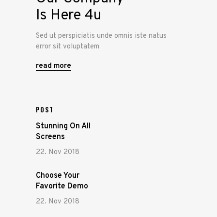
Is Here 4u
Sed ut perspiciatis unde omnis iste natus
error sit voluptatem
read more
POST
Stunning On All
Screens
22. Nov 2018
Choose Your
Favorite Demo
22. Nov 2018