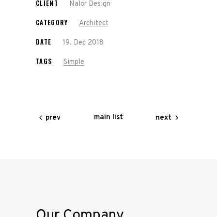
CLIENT
Nalor Design
CATEGORY
Architect
DATE
19. Dec 2018
TAGS
Simple
main list
prev
next
Our Company