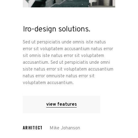
Iro-design solutions.
Sed ut perspiciatis unde omnis iste natus
error sit voluptatem accusantium natus error
sit omnis iste natus error sit voluptatem
accusantium. Sed ut perspiciatis unde omni
siste natus error sit voluptatem accusantium
natus error omnuiste natus error sit
voluptatem accusantium.
view features
ARHITECT
Mike Johanson