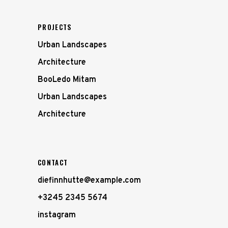
PROJECTS
Urban Landscapes
Architecture
BooLedo Mitam
Urban Landscapes
Architecture
CONTACT
diefinnhutte@example.com
+3245 2345 5674
instagram