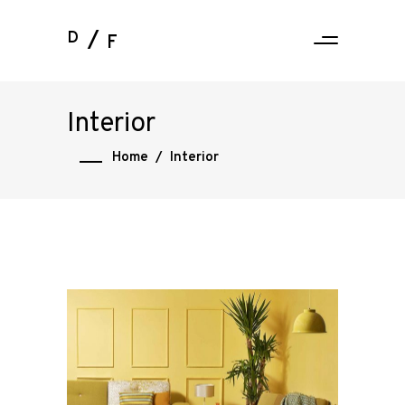
D
F
Interior
Home
/
Interior