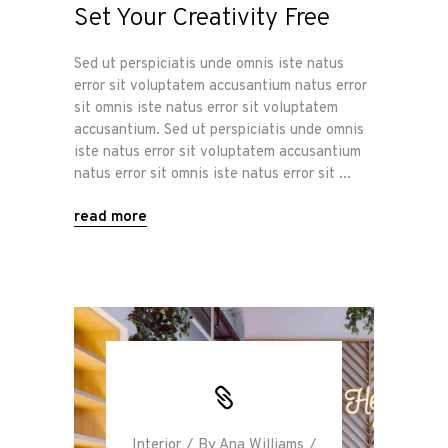
Set Your Creativity Free
Sed ut perspiciatis unde omnis iste natus
error sit voluptatem accusantium natus error
sit omnis iste natus error sit voluptatem
accusantium. Sed ut perspiciatis unde omnis
iste natus error sit voluptatem accusantium
natus error sit omnis iste natus error sit
read more
Interior
By
Ana Williams