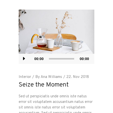
Audio
00:00
00:00
Player
Interior
By
Ana Williams
22. Nov 2018
Seize the Moment
Sed ut perspiciatis unde omnis iste natus
error sit voluptatem accusantium natus error
sit omnis iste natus error sit voluptatem