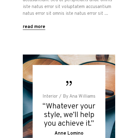
accusantium. Sed ut perspiciatis unde omnis
iste natus error sit voluptatem accusantium
natus error sit omnis iste natus error sit
read more
Interior
By
Ana Williams
“Whatever your
style, we’ll help
you achieve it.”
Anne Lomino