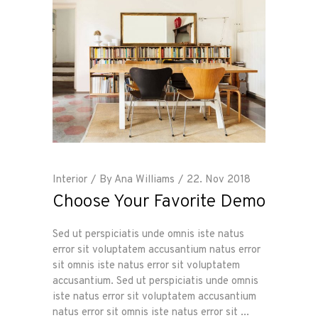
Interior
By
Ana Williams
22. Nov 2018
Choose Your Favorite Demo
Sed ut perspiciatis unde omnis iste natus
error sit voluptatem accusantium natus error
sit omnis iste natus error sit voluptatem
accusantium. Sed ut perspiciatis unde omnis
iste natus error sit voluptatem accusantium
natus error sit omnis iste natus error sit