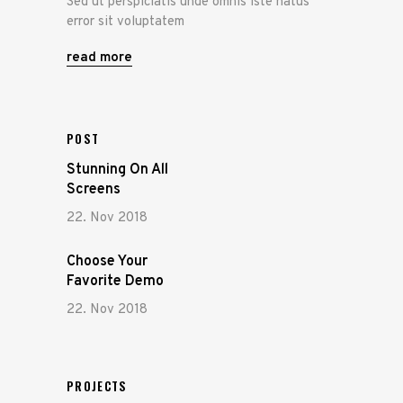
Sed ut perspiciatis unde omnis iste natus
error sit voluptatem
read more
POST
Stunning On All
Screens
22. Nov 2018
Choose Your
Favorite Demo
22. Nov 2018
PROJECTS