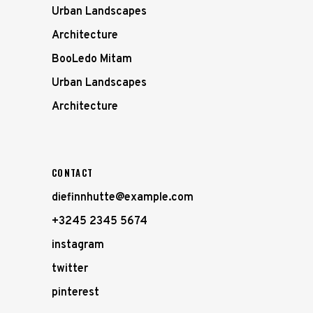
Urban Landscapes
Architecture
BooLedo Mitam
Urban Landscapes
Architecture
CONTACT
diefinnhutte@example.com
+3245 2345 5674
instagram
twitter
pinterest