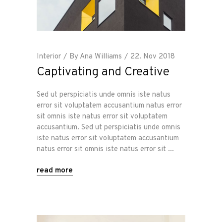
Interior
By
Ana Williams
22. Nov 2018
Captivating and Creative
Sed ut perspiciatis unde omnis iste natus
error sit voluptatem accusantium natus error
sit omnis iste natus error sit voluptatem
accusantium. Sed ut perspiciatis unde omnis
iste natus error sit voluptatem accusantium
natus error sit omnis iste natus error sit
read more