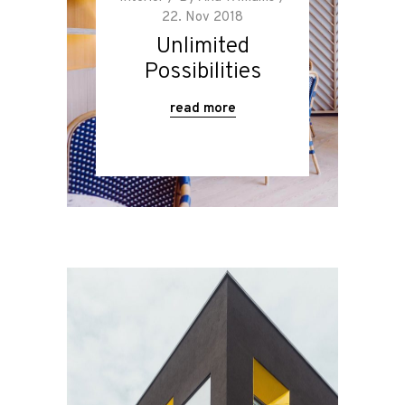
22. Nov 2018
Unlimited
Possibilities
read more