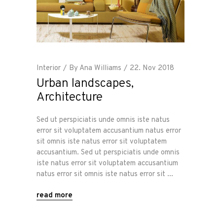
Interior
By
Ana Williams
22. Nov 2018
Urban landscapes,
Architecture
Sed ut perspiciatis unde omnis iste natus
error sit voluptatem accusantium natus error
sit omnis iste natus error sit voluptatem
accusantium. Sed ut perspiciatis unde omnis
iste natus error sit voluptatem accusantium
natus error sit omnis iste natus error sit
read more