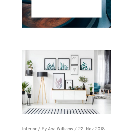
Interior
By
Ana Williams
22. Nov 2018