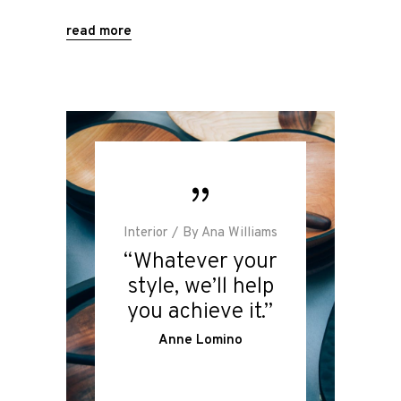
read more
Interior
By
Ana Williams
“Whatever your
style, we’ll help
you achieve it.”
Anne Lomino