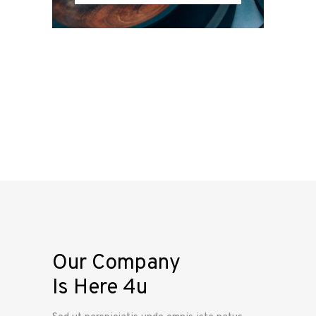
Our Company
Is Here 4u