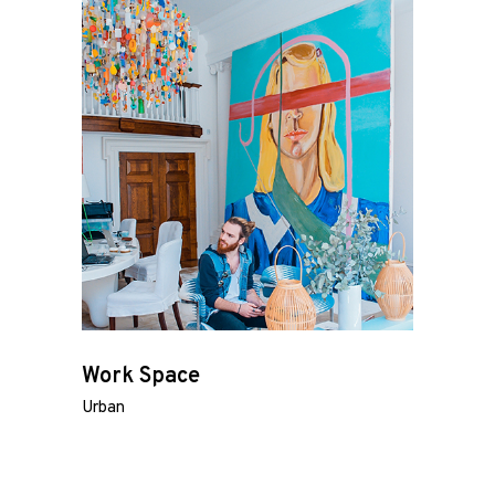
Work Space
Urban