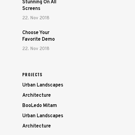
Stunning On All
Screens
22. Nov 2018
Choose Your
Favorite Demo
22. Nov 2018
PROJECTS
Urban Landscapes
Architecture
BooLedo Mitam
Urban Landscapes
Architecture