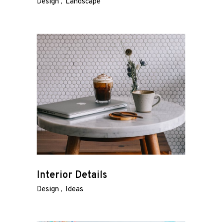
Design
Landscape
Interior Details
Design
Ideas