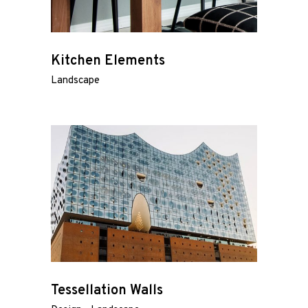
Kitchen Elements
Landscape
Tessellation Walls