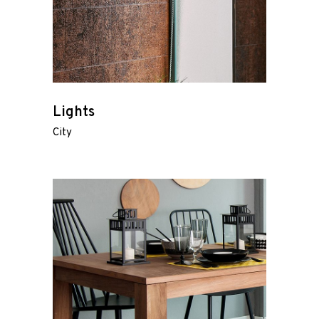
Lights
City