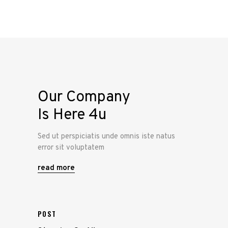
Our Company
Is Here 4u
Sed ut perspiciatis unde omnis iste natus
error sit voluptatem
read more
POST