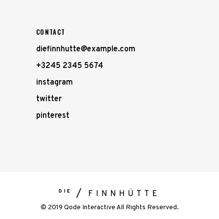
CONTACT
diefinnhutte@example.com
+3245 2345 5674
instagram
twitter
pinterest
DIE
FINNHÜTTE
© 2019 Qode Interactive All Rights Reserved.