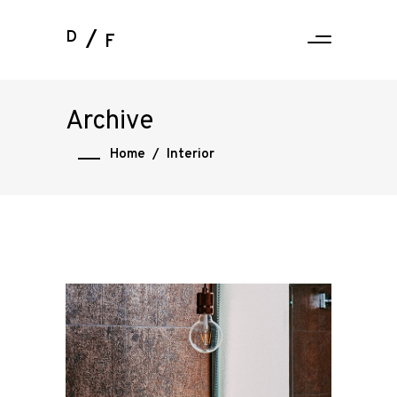
D
F
Archive
Home
/
Interior