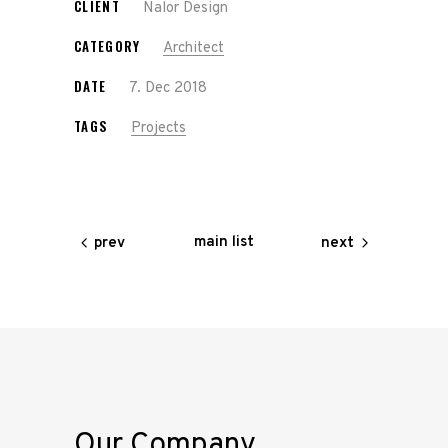
CLIENT
Nalor Design
CATEGORY
Architect
DATE
7. Dec 2018
TAGS
Projects
main list
prev
next
Our Company