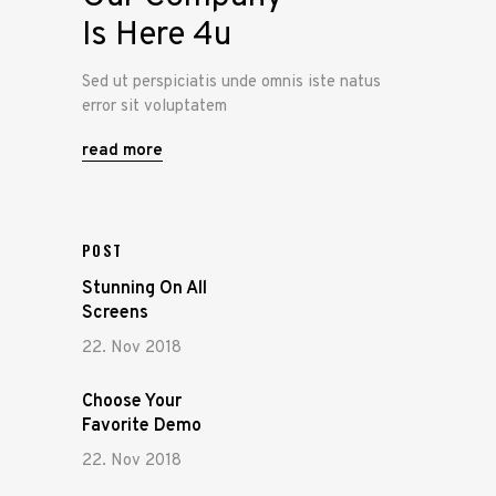
Is Here 4u
Sed ut perspiciatis unde omnis iste natus
error sit voluptatem
read more
POST
Stunning On All
Screens
22. Nov 2018
Choose Your
Favorite Demo
22. Nov 2018