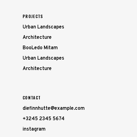
PROJECTS
Urban Landscapes
Architecture
BooLedo Mitam
Urban Landscapes
Architecture
CONTACT
diefinnhutte@example.com
+3245 2345 5674
instagram