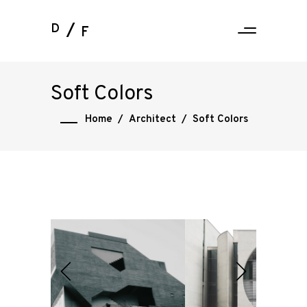
D
F
Soft Colors
Home
/
Architect
/
Soft Colors