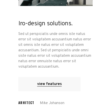
Iro-design solutions.
Sed ut perspiciatis unde omnis iste natus
error sit voluptatem accusantium natus error
sit omnis iste natus error sit voluptatem
accusantium. Sed ut perspiciatis unde omni
siste natus error sit voluptatem accusantium
natus error omnuiste natus error sit
voluptatem accusantium.
view features
ARHITECT
Mike Johanson