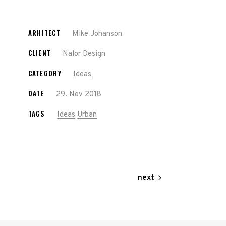
ARHITECT
Mike Johanson
CLIENT
Nalor Design
CATEGORY
Ideas
DATE
29. Nov 2018
TAGS
Ideas
Urban
next