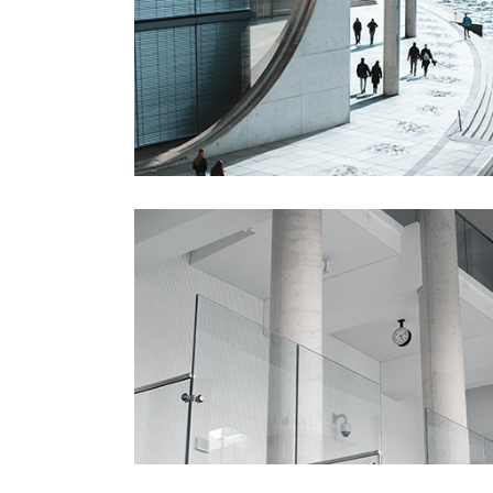
Gallery