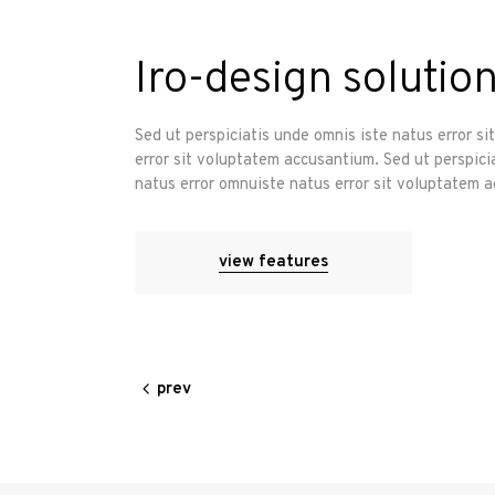
Iro-design solution
Sed ut perspiciatis unde omnis iste natus error s
error sit voluptatem accusantium. Sed ut perspici
natus error omnuiste natus error sit voluptatem 
view features
prev