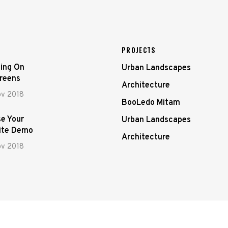
PROJECTS
ing On
Urban Landscapes
creens
Architecture
ov 2018
BooLedo Mitam
e Your
Urban Landscapes
ite Demo
Architecture
ov 2018