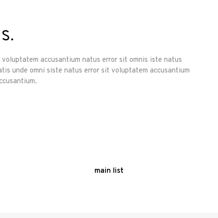
s.
it voluptatem accusantium natus error sit omnis iste natus
atis unde omni siste natus error sit voluptatem accusantium
accusantium.
main list