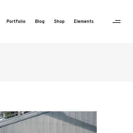
Portfolio
Blog
Shop
Elements
One Column Portfolio
Two Columns
Three Columns
Three Columns Wide
Four Columns
Four Columns Wide
Five Columns Wide