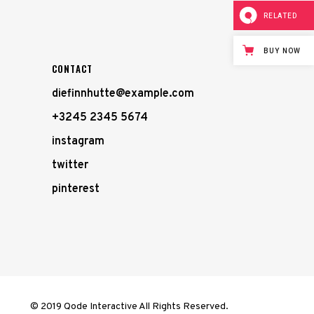
RELATED
BUY NOW
CONTACT
diefinnhutte@example.com
+3245 2345 5674
instagram
twitter
pinterest
© 2019 Qode Interactive All Rights Reserved.