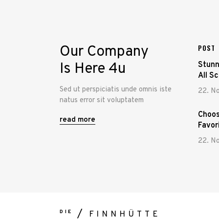
Our Company
POST
Is Here 4u
Stunn
All S
Sed ut perspiciatis unde omnis iste
22. N
natus error sit voluptatem
Choos
read more
Favor
22. N
DIE
FINNHÜTTE