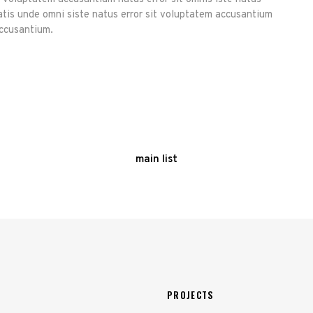
atis unde omni siste natus error sit voluptatem accusantium
accusantium.
main list
PROJECTS