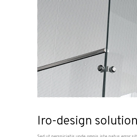
Iro-design solution
Sed ut perspiciatis unde omnis iste natus error s