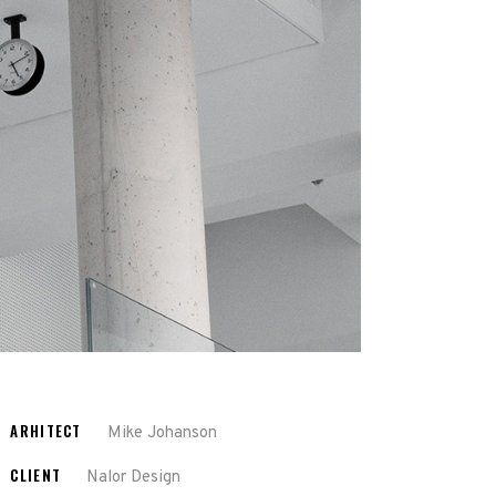
ARHITECT
Mike Johanson
CLIENT
Nalor Design