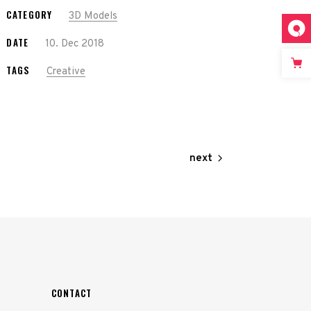
CATEGORY
3D Models
DATE
10. Dec 2018
TAGS
Creative
next
CONTACT