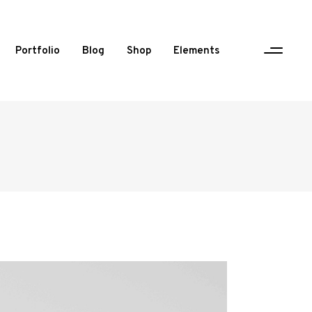
Portfolio
Blog
Shop
Elements
One Column Portfolio
Two Columns
Three Columns
Three Columns Wide
Four Columns
Four Columns Wide
Five Columns Wide