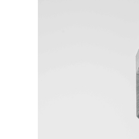
Gallery