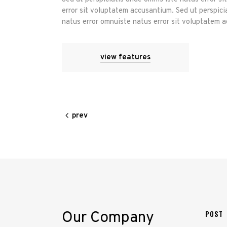
error sit voluptatem accusantium. Sed ut perspici
natus error omnuiste natus error sit voluptatem 
view features
prev
Our Company
POST