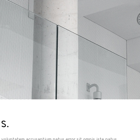
s.
it voluptatem accusantium natus error sit omnis iste natus