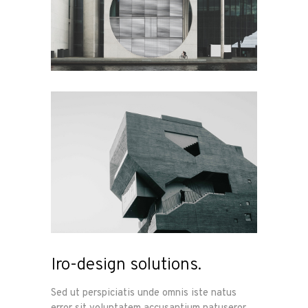
Iro-design solutions.
Sed ut perspiciatis unde omnis iste natus