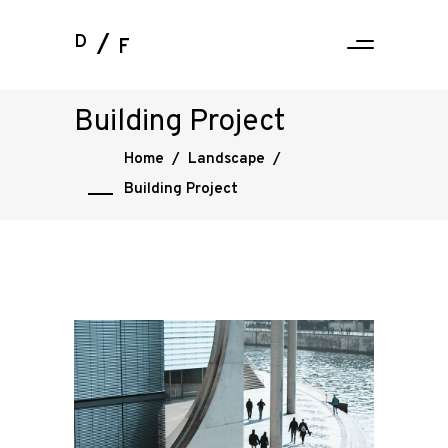
D
F
Building Project
Home
/
Landscape
/
Building Project