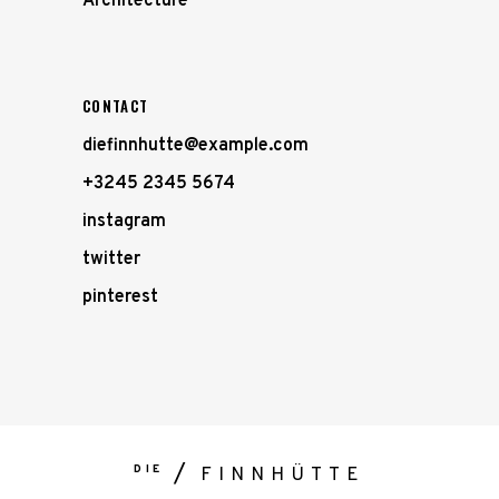
Architecture
CONTACT
diefinnhutte@example.com
+3245 2345 5674
instagram
twitter
pinterest
DIE
FINNHÜTTE