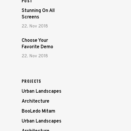
POST
Stunning On All
Screens
22. Nov 2018
Choose Your
Favorite Demo
22. Nov 2018
PROJECTS
Urban Landscapes
Architecture
BooLedo Mitam
Urban Landscapes