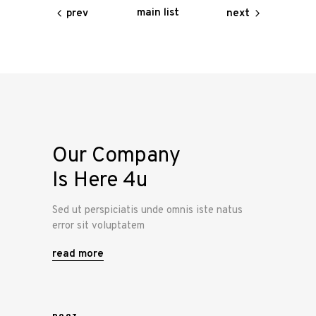
main list
prev
next
Our Company
Is Here 4u
Sed ut perspiciatis unde omnis iste natus
error sit voluptatem
read more