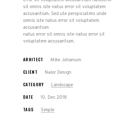
error sit voluptatem accusantium natuseror
sit omnis iste natus error sit voluptatem
accusantium. Sed ute perspiciatims unde
omnis iste natus error sit voluptatem
accusantium
natus error sit omnis iste natus error sit
voluptatem accusantium.
ARHITECT
Mike Johanson
CLIENT
Nalor Design
CATEGORY
Landscape
DATE
10. Dec 2018
TAGS
Simple