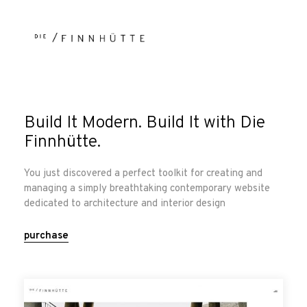
Build It Modern. Build It with Die
Finnhütte.
You just discovered a perfect toolkit for creating and
managing a simply breathtaking contemporary website
dedicated to architecture and interior design
purchase