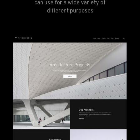
can use for a wide variety of
different purposes