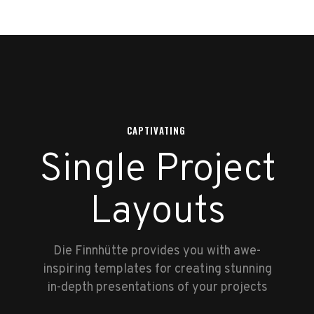
CAPTIVATING
Single Project
Layouts
Die Finnhütte provides you with awe-
inspiring templates for creating stunning
in-depth presentations of your projects