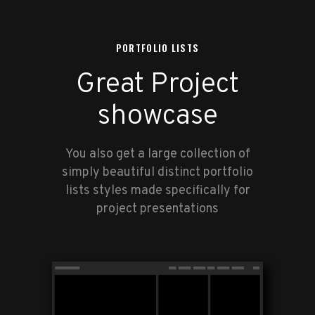
PORTFOLIO LISTS
Great Project
showcase
You also get a large collection of
simply beautiful distinct portfolio
lists styles made specifically for
project presentations