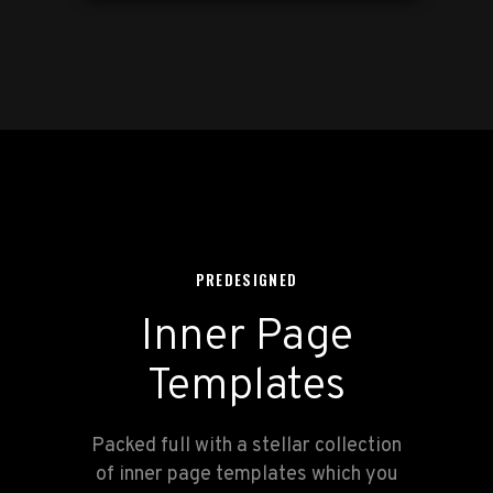
PREDESIGNED
Inner Page
Templates
Packed full with a stellar collection
of inner page templates which you