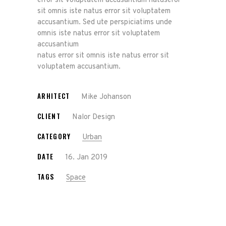
error sit voluptatem accusantium natuseror
sit omnis iste natus error sit voluptatem
accusantium. Sed ute perspiciatims unde
omnis iste natus error sit voluptatem
accusantium
natus error sit omnis iste natus error sit
voluptatem accusantium.
ARHITECT
Mike Johanson
CLIENT
Nalor Design
CATEGORY
Urban
DATE
16. Jan 2019
TAGS
Space