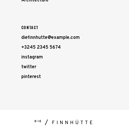
Architecture
CONTACT
diefinnhutte@example.com
+3245 2345 5674
instagram
twitter
pinterest
DIE
FINNHÜTTE