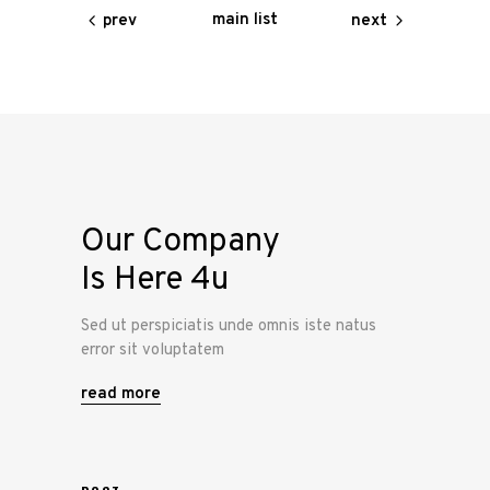
main list
prev
next
Our Company
Is Here 4u
Sed ut perspiciatis unde omnis iste natus
error sit voluptatem
read more