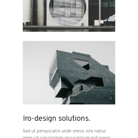
Iro-design solutions.
Sed ut perspiciatis unde omnis iste natus