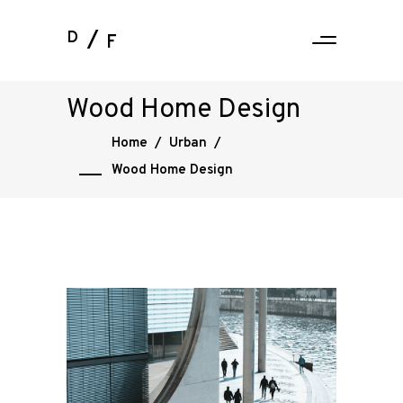
D
F
Wood Home Design
Home
/
Urban
/
Wood Home Design