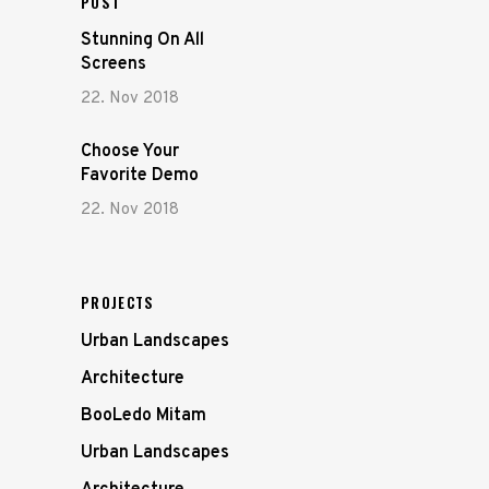
POST
Stunning On All
Screens
22. Nov 2018
Choose Your
Favorite Demo
22. Nov 2018
PROJECTS
Urban Landscapes
Architecture
BooLedo Mitam
Urban Landscapes